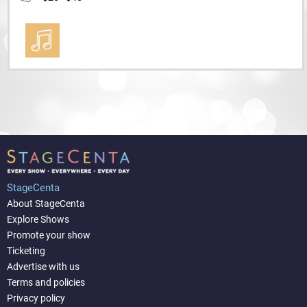
StageCenta
About StageCenta
Explore Shows
Promote your show
Ticketing
Advertise with us
Terms and policies
Privacy policy