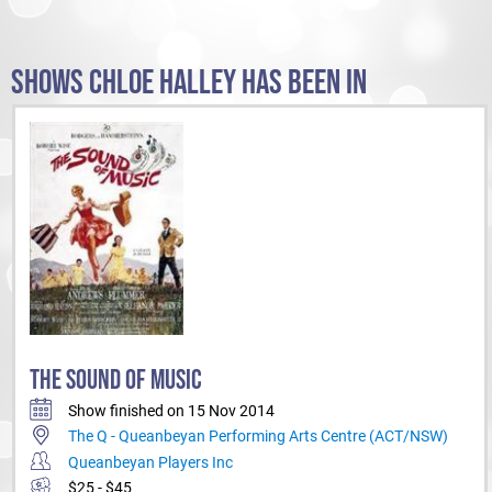
SHOWS CHLOE HALLEY HAS BEEN IN
THE SOUND OF MUSIC
Show finished on 15 Nov 2014
The Q - Queanbeyan Performing Arts Centre (ACT/NSW)
Queanbeyan Players Inc
$25 - $45