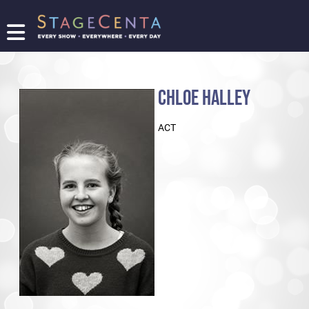
FIND
A
SHOW
CHLOE HALLEY
PROMOTE
YOUR
ACT
SHOW
TICKETING
LOGIN/REGISTER