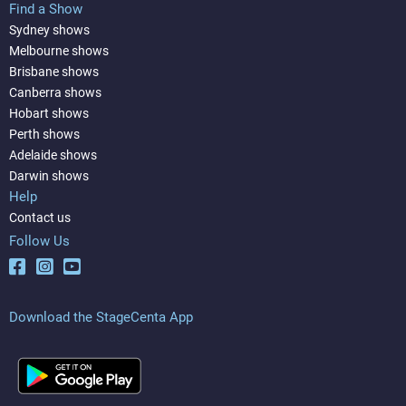
Find a Show
Sydney shows
Melbourne shows
Brisbane shows
Canberra shows
Hobart shows
Perth shows
Adelaide shows
Darwin shows
Help
Contact us
Follow Us
Download the StageCenta App