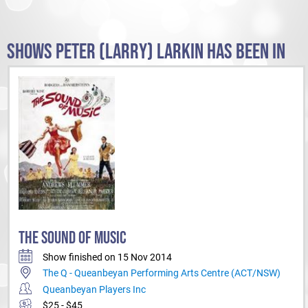
SHOWS PETER (LARRY) LARKIN HAS BEEN IN
THE SOUND OF MUSIC
Show finished on 15 Nov 2014
The Q - Queanbeyan Performing Arts Centre (ACT/NSW)
Queanbeyan Players Inc
$25 - $45