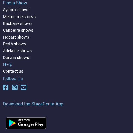
Find a Show
Sydney shows
Melbourne shows
Brisbane shows
Canberra shows
Hobart shows
Perth shows
Adelaide shows
Darwin shows
Help
Contact us
Follow Us
Download the StageCenta App