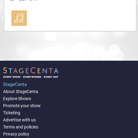
StageCenta
About StageCenta
Explore Shows
Promote your show
Ticketing
Advertise with us
Terms and policies
Privacy policy