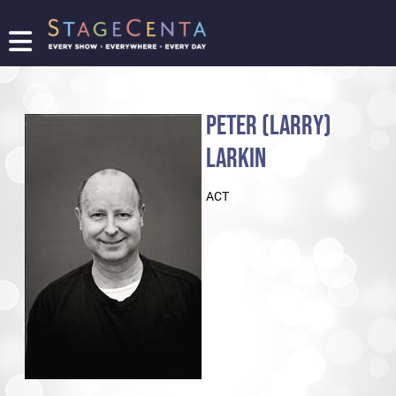
FIND
A
SHOW
PETER (LARRY)
PROMOTE
YOUR
LARKIN
SHOW
TICKETING
ACT
LOGIN/REGISTER