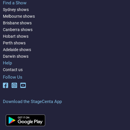
Find a Show
Sydney shows
Melbourne shows
Brisbane shows
Canberra shows
Hobart shows
Perth shows
Adelaide shows
Darwin shows
Help
Contact us
Follow Us
Download the StageCenta App