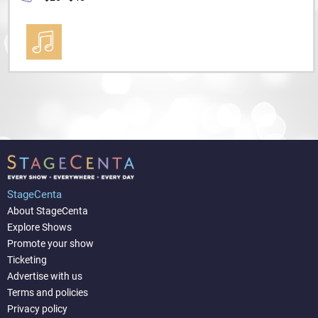
StageCenta
About StageCenta
Explore Shows
Promote your show
Ticketing
Advertise with us
Terms and policies
Privacy policy