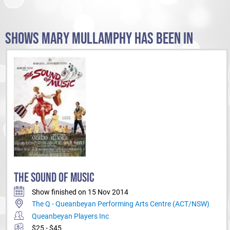
SHOWS MARY MULLAMPHY HAS BEEN IN
THE SOUND OF MUSIC
Show finished on 15 Nov 2014
The Q - Queanbeyan Performing Arts Centre (ACT/NSW)
Queanbeyan Players Inc
$25 - $45