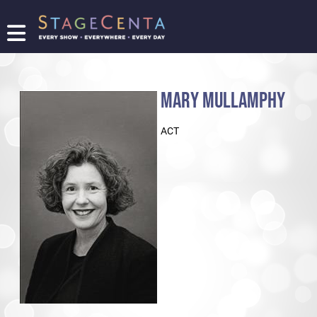
FIND
A
SHOW
MARY MULLAMPHY
PROMOTE
YOUR
ACT
SHOW
TICKETING
LOGIN/REGISTER