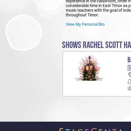
experience in the classroom, often t
considerable time in East Timor as 
music teachers with the goal of inde
throughout Timor.
View My Personal Bio
SHOWS RACHEL SCOTT HA
B