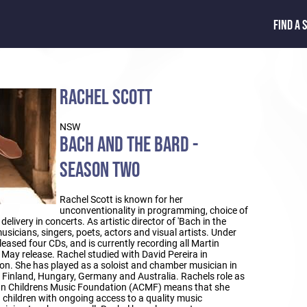
FIND A 
RACHEL SCOTT
NSW
BACH AND THE BARD -
SEASON TWO
Rachel Scott is known for her
unconventionality in programming, choice of
delivery in concerts. As artistic director of 'Bach in the
musicians, singers, poets, actors and visual artists. Under
leased four CDs, and is currently recording all Martin
 May release. Rachel studied with David Pereira in
n. She has played as a soloist and chamber musician in
, Finland, Hungary, Germany and Australia. Rachels role as
an Childrens Music Foundation (ACMF) means that she
 children with ongoing access to a quality music