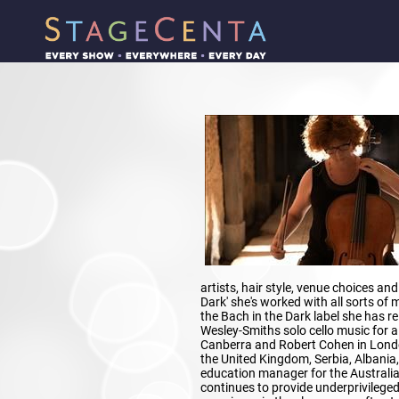
artists, hair style, venue choices and 
Dark' she's worked with all sorts of 
the Bach in the Dark label she has re
Wesley-Smiths solo cello music for a
Canberra and Robert Cohen in Londo
the United Kingdom, Serbia, Albania
education manager for the Australi
continues to provide underprivileged