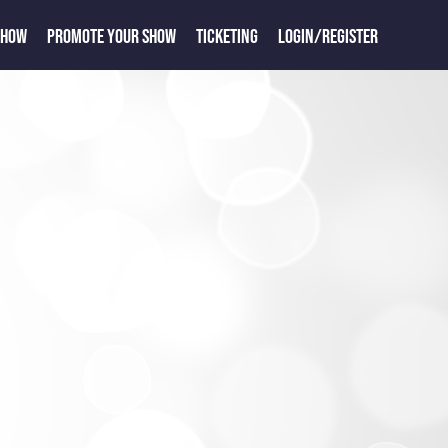
SHOW
PROMOTE YOUR SHOW
TICKETING
LOGIN/REGISTER