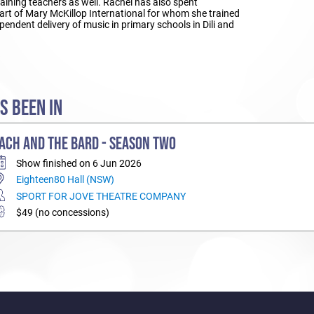
raining teachers as well. Rachel has also spent
part of Mary McKillop International for whom she trained
pendent delivery of music in primary schools in Dili and
S BEEN IN
ACH AND THE BARD - SEASON TWO
Show finished on 6 Jun 2026
Eighteen80 Hall (NSW)
SPORT FOR JOVE THEATRE COMPANY
$49 (no concessions)