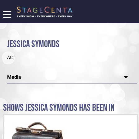
FIND
A
SHOW
JESSICA SYMONDS
PROMOTE
YOUR
ACT
SHOW
TICKETING
LOGIN/REGISTER
Media
SHOWS JESSICA SYMONDS HAS BEEN IN