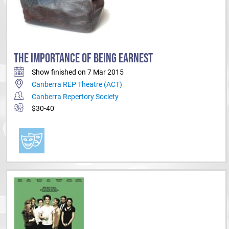
THE IMPORTANCE OF BEING EARNEST
Show finished on 7 Mar 2015
Canberra REP Theatre (ACT)
Canberra Repertory Society
$30-40