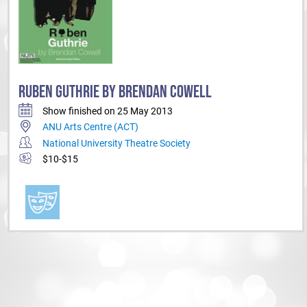
RUBEN GUTHRIE BY BRENDAN COWELL
Show finished on 25 May 2013
ANU Arts Centre (ACT)
National University Theatre Society
$10-$15