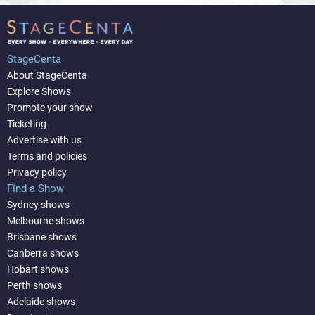
StageCenta
About StageCenta
Explore Shows
Promote your show
Ticketing
Advertise with us
Terms and policies
Privacy policy
Find a Show
Sydney shows
Melbourne shows
Brisbane shows
Canberra shows
Hobart shows
Perth shows
Adelaide shows