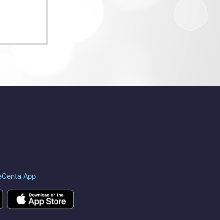
eCenta App