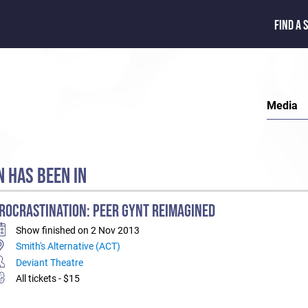
FIND A 
Media
 HAS BEEN IN
ROCRASTINATION: PEER GYNT REIMAGINED
Show finished on 2 Nov 2013
Smith's Alternative (ACT)
Deviant Theatre
All tickets - $15