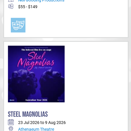
$55 - $149
STEEL MAGNOLIAS
23 Jul 2026 to 9 Aug 2026
Athenaeum Theatre