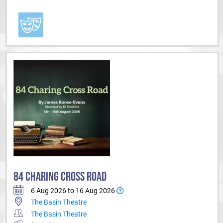
84 CHARING CROSS ROAD
6 Aug 2026 to 16 Aug 2026
The Basin Theatre
The Basin Theatre