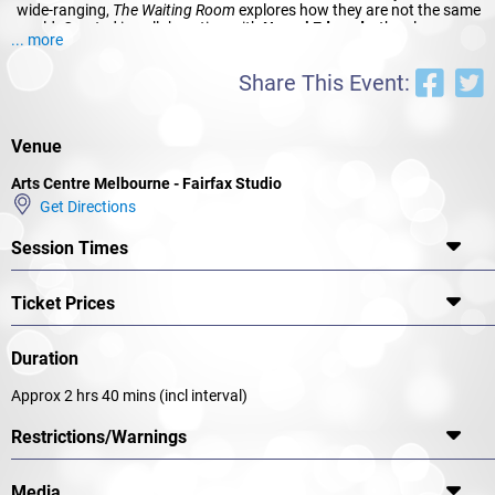
wide-ranging,
The Waiting Room
explores how they are not the same
world. Created in collaboration with
Naomi Edwards
, the play
... more
received a rapturous response as part of the 2014 Cybec Electric
play readings. Now Edwards makes her MTC mainstage directorial
Share This Event:
debut with this powerfully personal play, which grapples with the
ordinary wonder of conceiving a child and the extraordinary
heartbreak when you can’t.
Venue
Arts Centre Melbourne - Fairfax Studio
Get Directions
Session Times
Ticket Prices
Duration
Approx 2 hrs 40 mins (incl interval)
Restrictions/Warnings
Media