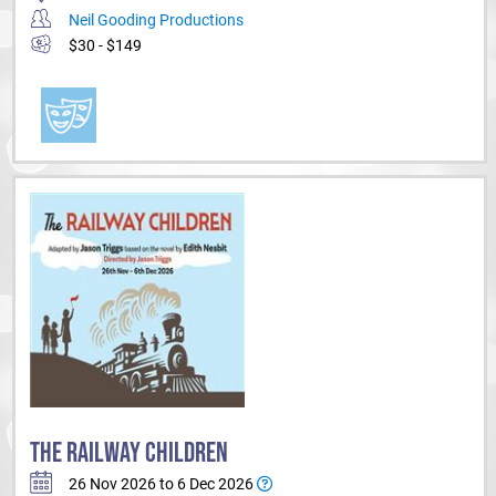
Neil Gooding Productions
$30 - $149
THE RAILWAY CHILDREN
26 Nov 2026 to 6 Dec 2026