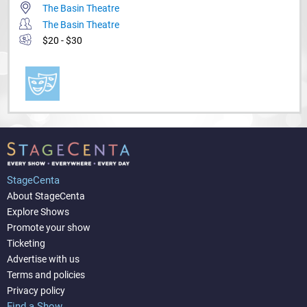
The Basin Theatre
The Basin Theatre
$20 - $30
StageCenta
About StageCenta
Explore Shows
Promote your show
Ticketing
Advertise with us
Terms and policies
Privacy policy
Find a Show