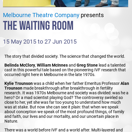
Melbourne Theatre Company
presents
THE WAITING ROOM
15 May 2015 to 27 Jun 2015
The story that divided society. The science that changed the world.
Belinda McClory
,
William McInnes
and
Greg Stone
lead a talented
cast in this powerful tale based on the pioneering IVF research that
occurred right here in Melbourne in the late 1970s.
Kylie Trounson
was a child when her father Emeritus Professor
Alan
Trounson
made breakthrough after breakthrough in fertility
research. It was 1970s Melbourne and society was divided: was he a
hero? Or a mad scientist playing God? The controversy swirled so
close to her, yet she was far too young to understand how much
was at stake. But now she can see it plain: that when we speak
about conception we speak of the most profound things, of family
and faith, our lives and our mortality, and our uncertain place in
Nature.
There was a world before IVF and a world after. Multi-layered and