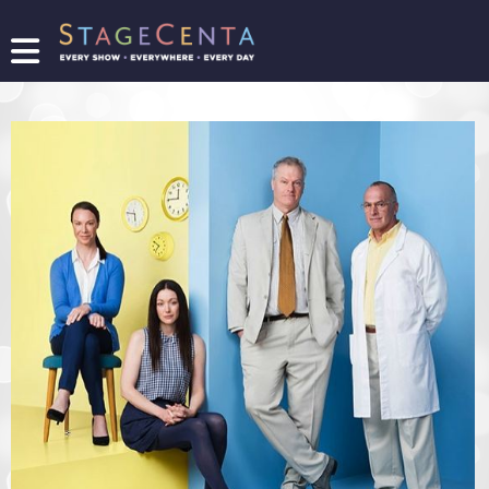
FIND
A
SHOW
PROMOTE
YOUR
SHOW
TICKETING
LOGIN/REGISTER