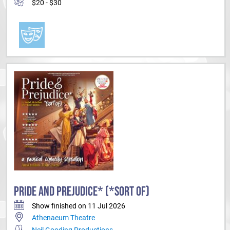
$20 - $30
PRIDE AND PREJUDICE* (*SORT OF)
Show finished on 11 Jul 2026
Athenaeum Theatre
Neil Gooding Productions