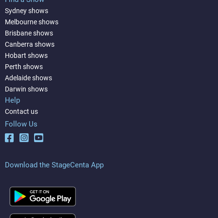
Sydney shows
Melbourne shows
Brisbane shows
Canberra shows
Hobart shows
Perth shows
Adelaide shows
Darwin shows
Help
Contact us
Follow Us
Download the StageCenta App