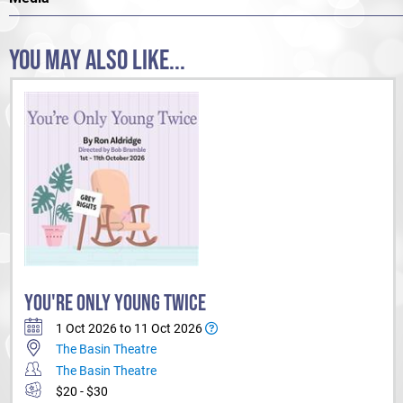
YOU MAY ALSO LIKE...
YOU'RE ONLY YOUNG TWICE
1 Oct 2026 to 11 Oct 2026
The Basin Theatre
The Basin Theatre
$20 - $30