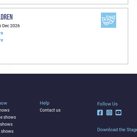
LDREN
6 Dec 2026
re
re
Show
Help
Follow Us
shows
Contact us
ne shows
 shows
Download the Stag
a shows