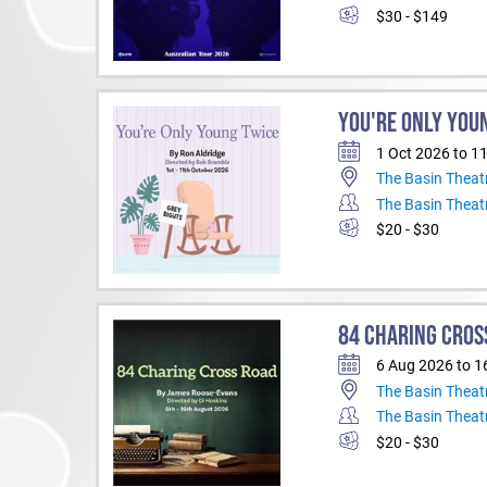
$30 - $149
YOU'RE ONLY YOU
1 Oct 2026 to 1
The Basin Theat
The Basin Theat
$20 - $30
84 CHARING CROS
6 Aug 2026 to 1
The Basin Theat
The Basin Theat
$20 - $30