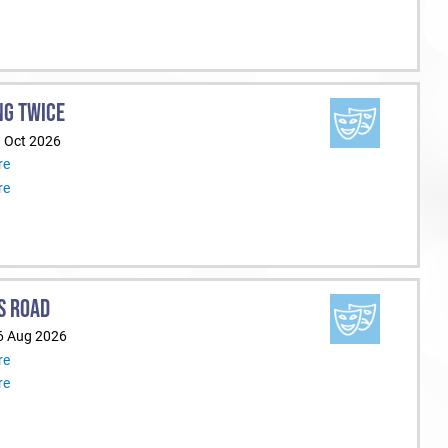
NG TWICE
1 Oct 2026
re
re
S ROAD
6 Aug 2026
re
re