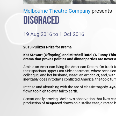
Melbourne Theatre Company
presents
DISGRACED
19 Aug 2016 to 1 Oct 2016
2013 Pulitzer Prize for Drama
Kat Stewart (Offspring) and Mitchell Butel (A Funny Thi
drama that proves politics and dinner parties are never 
Amir is an American living the American Dream. On track to m
their spacious Upper East Side apartment, where occasional
colleague, and her husband, Isaac, an art dealer, and, wit
inevitably does in today’s conflicted America, the topic turn
Intense and absorbing with the arc of classic tragedy,
Aya
flown too high to ever fall to earth.
Sensationally proving Chekhov’s observation that lives ca
production of
Disgraced
draws on a stellar cast, directed 