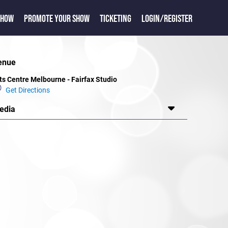
SHOW
PROMOTE YOUR SHOW
TICKETING
LOGIN/REGISTER
enue
ts Centre Melbourne - Fairfax Studio
Get Directions
edia