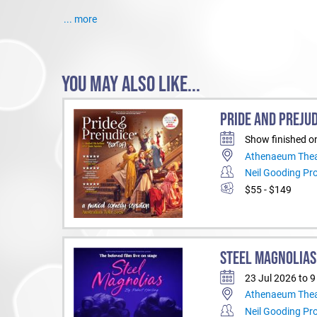
... more
YOU MAY ALSO LIKE...
PRIDE AND PREJUD
Show finished o
Athenaeum Thea
Neil Gooding Pr
$55 - $149
STEEL MAGNOLIAS
23 Jul 2026 to 
Athenaeum Thea
Neil Gooding Pr