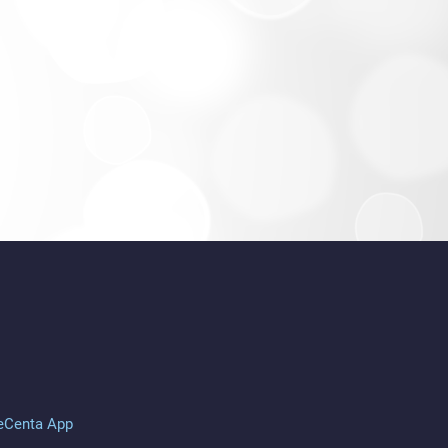
eCenta App