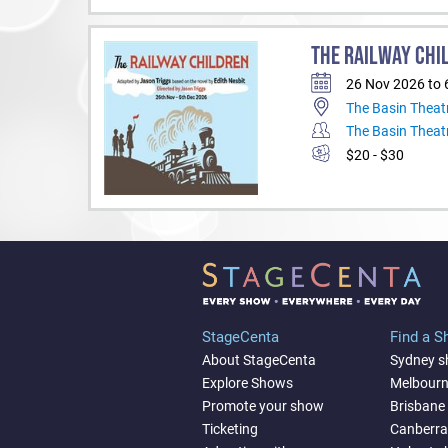
THE RAILWAY CHI
26 Nov 2026 to 
The Basin Theat
The Basin Theat
$20 - $30
StageCenta
Find a 
About StageCenta
Sydney 
Explore Shows
Melbour
Promote your show
Brisbane
Ticketing
Canberr