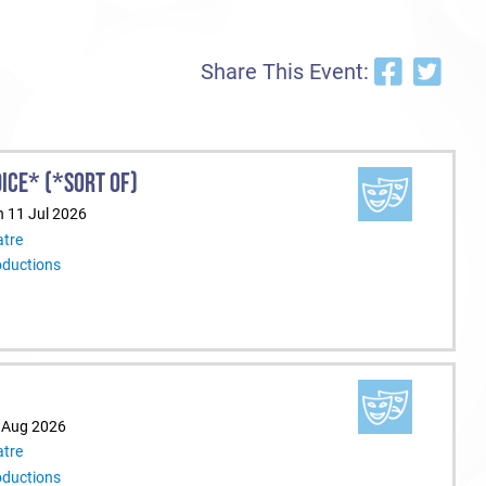
Share This Event:
ICE* (*SORT OF)
n 11 Jul 2026
tre
oductions
9 Aug 2026
tre
oductions