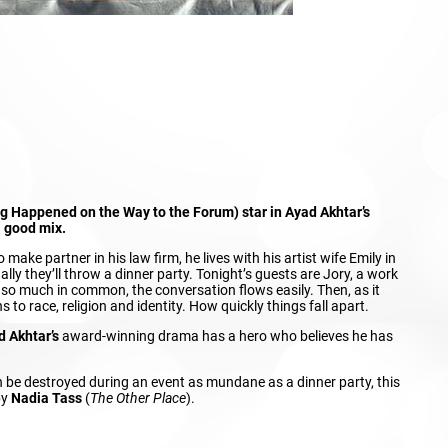
ng Happened on the Way to the Forum) star in Ayad Akhtar’s
a good mix.
ake partner in his law firm, he lives with his artist wife Emily in
ly they’ll throw a dinner party. Tonight’s guests are Jory, a work
h so much in common, the conversation flows easily. Then, as it
s to race, religion and identity. How quickly things fall apart.
d Akhtar’s
award-winning drama has a hero who believes he has
n be destroyed during an event as mundane as a dinner party, this
by
Nadia Tass
(
The Other Place
).