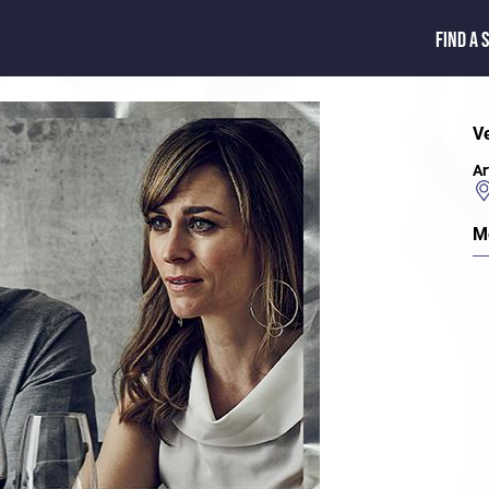
FIND A 
V
Ar
M