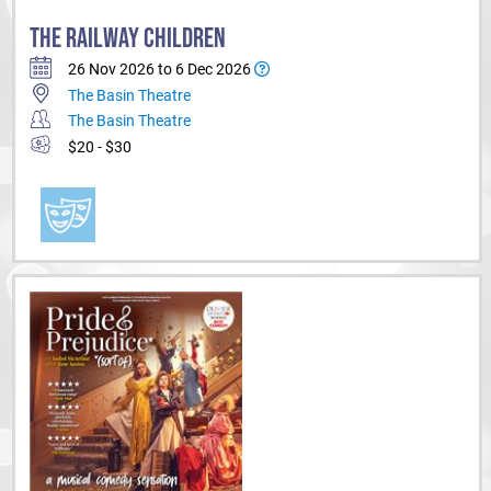
THE RAILWAY CHILDREN
26 Nov 2026 to 6 Dec 2026
The Basin Theatre
The Basin Theatre
$20 - $30