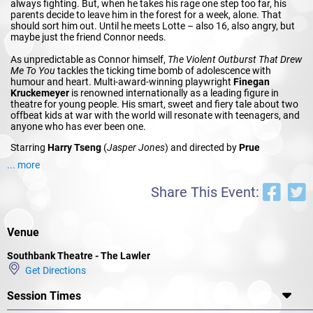
always fighting. But, when he takes his rage one step too far, his
parents decide to leave him in the forest for a week, alone. That
should sort him out. Until he meets Lotte – also 16, also angry, but
maybe just the friend Connor needs.
As unpredictable as Connor himself,
The Violent Outburst That Drew
Me To You
tackles the ticking time bomb of adolescence with
humour and heart. Multi-award-winning playwright
Finegan
Kruckemeyer
is renowned internationally as a leading figure in
theatre for young people. His smart, sweet and fiery tale about two
offbeat kids at war with the world will resonate with teenagers, and
anyone who has ever been one.
Starring
Harry Tseng
(
Jasper Jones
) and directed by
Prue
Clark
(
Contest
) this production forms part of MTC’s acclaimed
... more
Families and Education Program.
Share This Event:
Venue
Southbank Theatre - The Lawler
Get Directions
Session Times