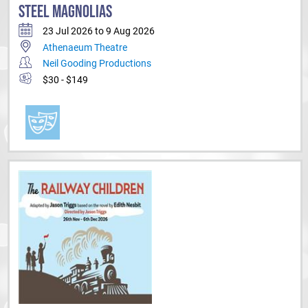
STEEL MAGNOLIAS
23 Jul 2026 to 9 Aug 2026
Athenaeum Theatre
Neil Gooding Productions
$30 - $149