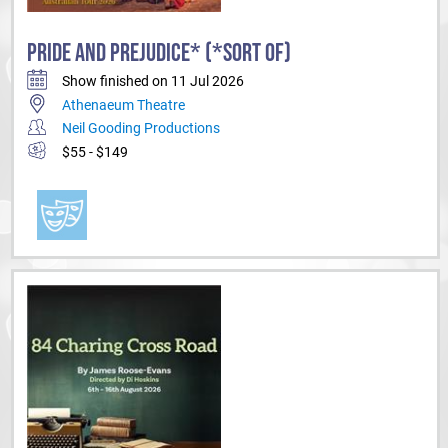
PRIDE AND PREJUDICE* (*SORT OF)
Show finished on 11 Jul 2026
Athenaeum Theatre
Neil Gooding Productions
$55 - $149