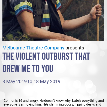
Melbourne Theatre Company
presents
THE VIOLENT OUTBURST THAT
DREW ME TO YOU
3 May 2019 to 18 May 2019
Connor is 16 and angry. He doesn’t know why. Lately everything and
everyone is annoying him. He’s slamming doors, flipping desks and