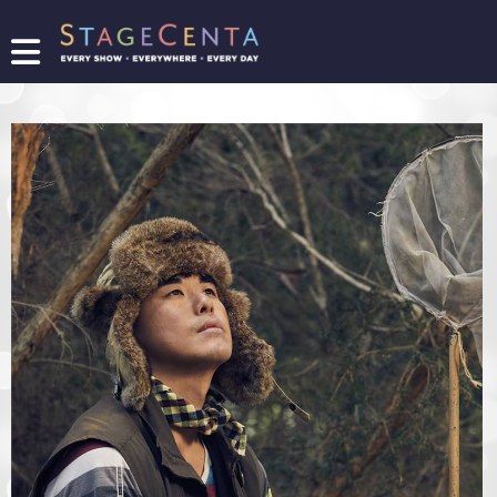
FIND
A
SHOW
PROMOTE
YOUR
SHOW
TICKETING
LOGIN/REGISTER