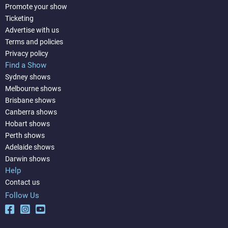
Promote your show
Ticketing
Advertise with us
Terms and policies
Privacy policy
Find a Show
Sydney shows
Melbourne shows
Brisbane shows
Canberra shows
Hobart shows
Perth shows
Adelaide shows
Darwin shows
Help
Contact us
Follow Us