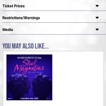
Ticket Prices
Restrictions/Warnings
Media
YOU MAY ALSO LIKE...