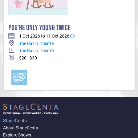
YOU'RE ONLY YOUNG TWICE
1 Oct 2026 to 11 Oct 2026
The Basin Theatre
The Basin Theatre
$20 - $30
StageCenta
About StageCenta
Explore Shows