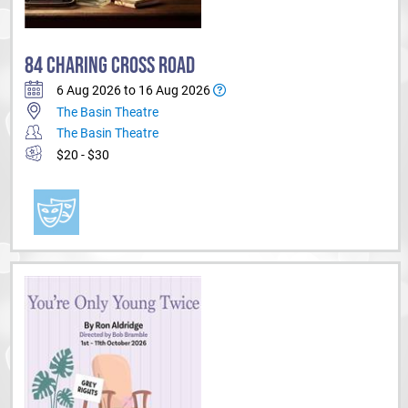
84 CHARING CROSS ROAD
6 Aug 2026 to 16 Aug 2026
The Basin Theatre
The Basin Theatre
$20 - $30