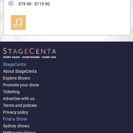
$79.90 - $119.90
StageCenta
About StageCenta
Explore Shows
Promote your show
Ticketing
Advertise with us
Terms and policies
Privacy policy
Find a Show
Sydney shows
Melbourne shows