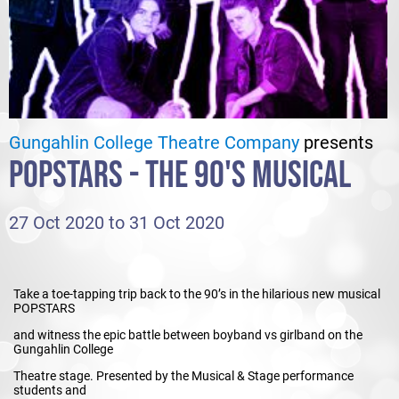
Gungahlin College Theatre Company
presents
POPSTARS - THE 90'S MUSICAL
27 Oct 2020 to 31 Oct 2020
Take a toe-tapping trip back to the 90’s in the hilarious new musical
POPSTARS
and witness the epic battle between boyband vs girlband on the
Gungahlin College
Theatre stage. Presented by the Musical & Stage performance
students and