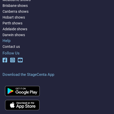
Brisbane shows
Canberra shows
Hobart shows
Perth shows
Adelaide shows
Darwin shows
Help
Contact us
Follow Us
Download the StageCenta App