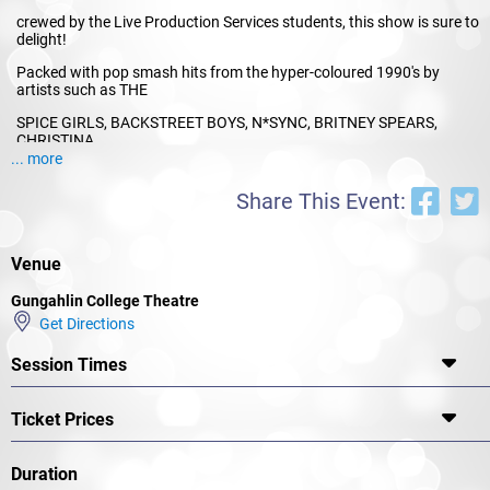
crewed by the Live Production Services students, this show is sure to
delight!
Packed with pop smash hits from the hyper-coloured 1990's by
artists such as THE
SPICE GIRLS, BACKSTREET BOYS, N*SYNC, BRITNEY SPEARS,
CHRISTINA
... more
AGUILERA, MC HAMMER and many more. POPSTARS is set in a
school in the
Share This Event:
1990's where Mark is head over heels in love with his girlfriend,
Queen Bee,
Venue
Shannon Van de Witt.
Gungahlin College Theatre
However, when Shannon learns that pop-band impresario Simon
Get Directions
Austin is the
surprise judge at the State Talent Show she dumps him for her
Session Times
chance at
showbiz stardom. Mark rapidly goes from High School Hero to High
Ticket Prices
School Zero.
However, his garage band buddies rally around him and soon a plan
Duration
for revenge