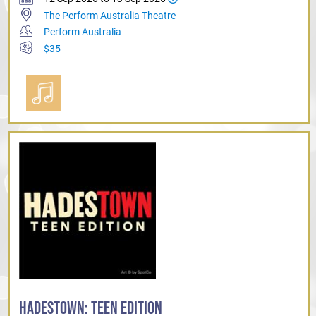
The Perform Australia Theatre
Perform Australia
$35
HADESTOWN: TEEN EDITION