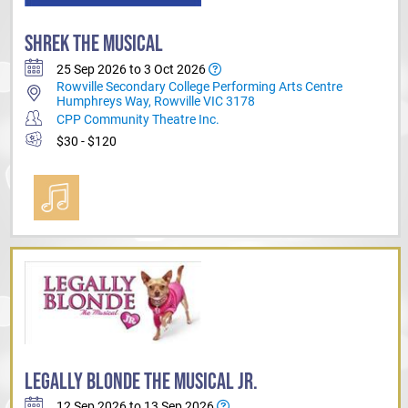
SHREK THE MUSICAL
25 Sep 2026 to 3 Oct 2026
Rowville Secondary College Performing Arts Centre
Humphreys Way, Rowville VIC 3178
CPP Community Theatre Inc.
$30 - $120
LEGALLY BLONDE THE MUSICAL JR.
12 Sep 2026 to 13 Sep 2026