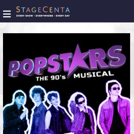
FIND
A
SHOW
PROMOTE
YOUR
SHOW
TICKETING
LOGIN/REGISTER