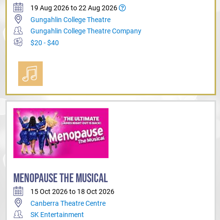
19 Aug 2026 to 22 Aug 2026
Gungahlin College Theatre
Gungahlin College Theatre Company
$20 - $40
MENOPAUSE THE MUSICAL
15 Oct 2026 to 18 Oct 2026
Canberra Theatre Centre
SK Entertainment