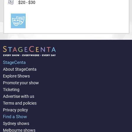
$20 - $30
StageCenta
About StageCenta
Explore Shows
Promote your show
Ticketing
Advertise with us
Terms and policies
Privacy policy
Find a Show
Sydney shows
Melbourne shows