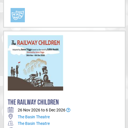
THE RAILWAY CHILDREN
26 Nov 2026 to 6 Dec 2026
The Basin Theatre
The Basin Theatre