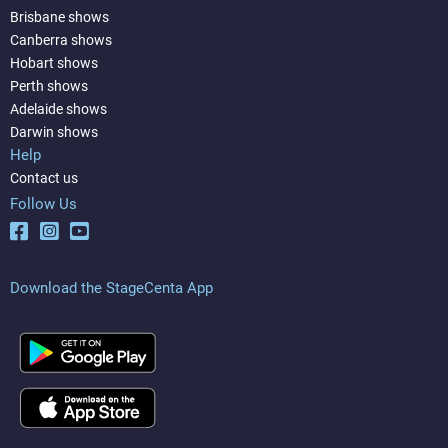
Brisbane shows
Canberra shows
Hobart shows
Perth shows
Adelaide shows
Darwin shows
Help
Contact us
Follow Us
Download the StageCenta App