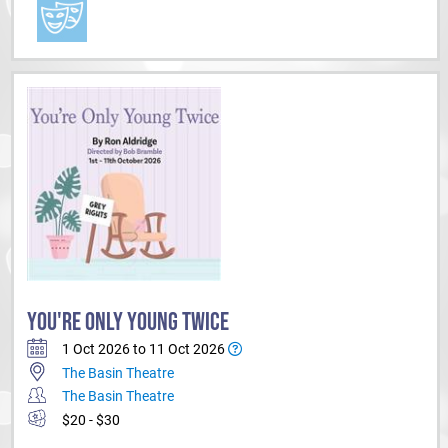
YOU'RE ONLY YOUNG TWICE
1 Oct 2026 to 11 Oct 2026
The Basin Theatre
The Basin Theatre
$20 - $30