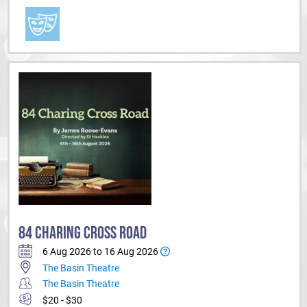
84 CHARING CROSS ROAD
6 Aug 2026 to 16 Aug 2026
The Basin Theatre
The Basin Theatre
$20 - $30