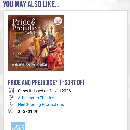
YOU MAY ALSO LIKE...
PRIDE AND PREJUDICE* (*SORT OF)
Show finished on 11 Jul 2026
Athenaeum Theatre
Neil Gooding Productions
$55 - $149