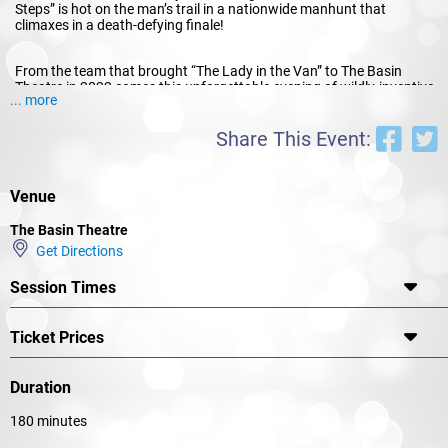
Steps” is hot on the man’s trail in a nationwide manhunt that
climaxes in a death-defying finale!
From the team that brought “The Lady in the Van” to The Basin
Theatre in 2022 comes this unforgettable evening of wildly-inventive
... more
stagecraft and pure pleasure.
By Arrangement with ORiGiNTM Theatrical On Behalf of Samuel
Share This Event:
French A Concord Theatricals Company
Venue
The Basin Theatre
Get Directions
Session Times
Ticket Prices
Duration
180 minutes