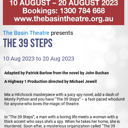
The Basin Theatre
presents
THE 39 STEPS
10 Aug 2023 to 20 Aug 2023
Adapted by Patrick Barlow from the novel by John Buchan
A Highway 1 Production directed by Michael Jewell
Mix a Hitchcock masterpiece with a juicy spy novel, add a dash of
Monty Python and you have “The 39 Steps” – a fast-paced whodunit
for anyone who loves the magic of theatre.
In “The 39 Steps”, a man with a boring life meets a woman with a
thick accent who says she’s a spy. When he takes her home, she is
murdered. Soon after, a mysterious organization called “The 39