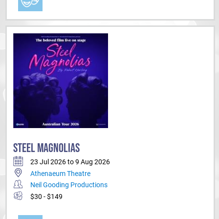
STEEL MAGNOLIAS
23 Jul 2026 to 9 Aug 2026
Athenaeum Theatre
Neil Gooding Productions
$30 - $149