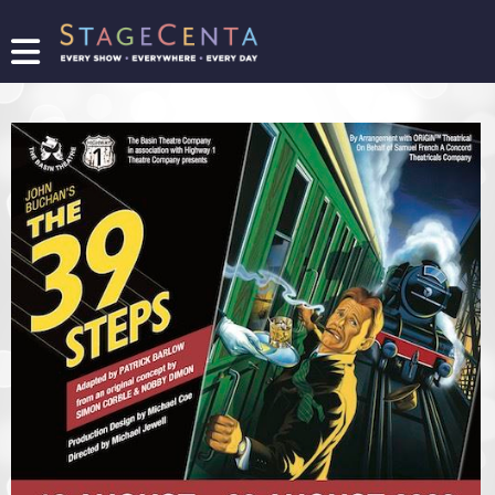
FIND
A
SHOW
PROMOTE
YOUR
SHOW
TICKETING
LOGIN/REGISTER