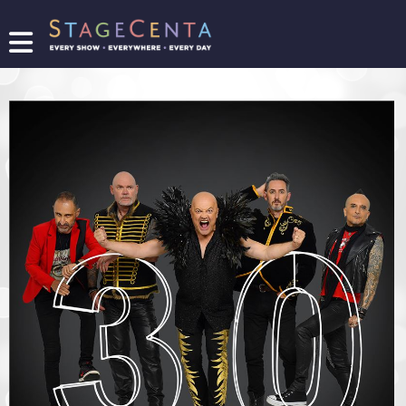
FIND
A
SHOW
PROMOTE
YOUR
SHOW
TICKETING
LOGIN/REGISTER