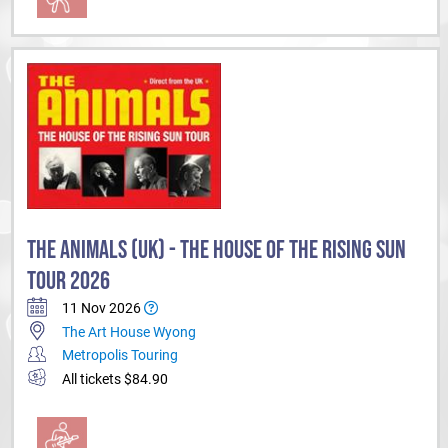
THE ANIMALS (UK) - THE HOUSE OF THE RISING SUN
TOUR 2026
11 Nov 2026
The Art House Wyong
Metropolis Touring
All tickets $84.90