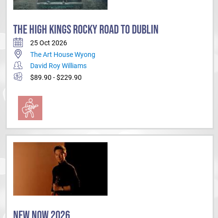
THE HIGH KINGS ROCKY ROAD TO DUBLIN
25 Oct 2026
The Art House Wyong
David Roy Williams
$89.90 - $229.90
NEW NOW 2026