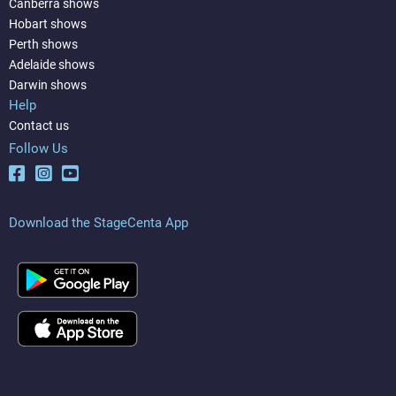
Canberra shows
Hobart shows
Perth shows
Adelaide shows
Darwin shows
Help
Contact us
Follow Us
Download the StageCenta App