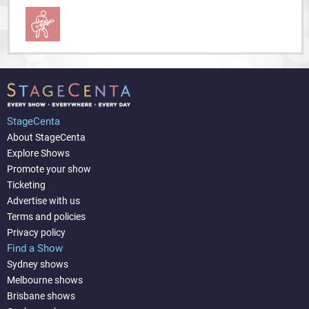
StageCenta
About StageCenta
Explore Shows
Promote your show
Ticketing
Advertise with us
Terms and policies
Privacy policy
Find a Show
Sydney shows
Melbourne shows
Brisbane shows