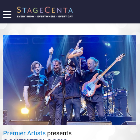
FIND
A
SHOW
PROMOTE
YOUR
SHOW
TICKETING
LOGIN/REGISTER
Premier Artists
presents