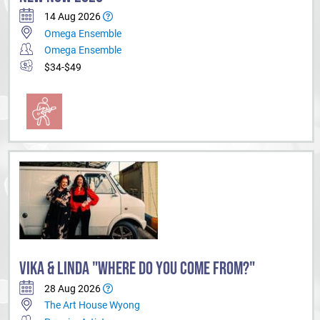
14 Aug 2026
Omega Ensemble
Omega Ensemble
$34-$49
VIKA & LINDA "WHERE DO YOU COME FROM?"
28 Aug 2026
The Art House Wyong