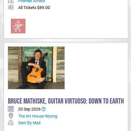
Premier Artists
All Tickets $89.00
BRUCE MATHISKE, GUITAR VIRTUOSO: DOWN TO EARTH
20 Sep 2026
The Art House Wyong
Sent By Mail