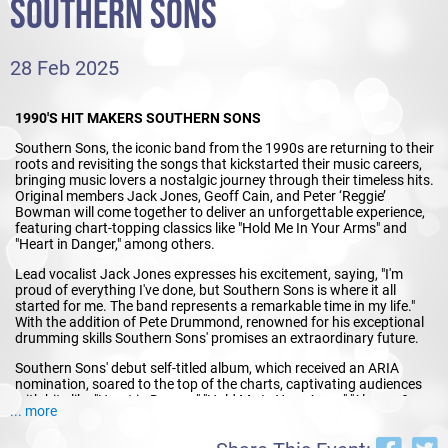
SOUTHERN SONS
28 Feb 2025
1990'S HIT MAKERS SOUTHERN SONS
Southern Sons, the iconic band from the 1990s are returning to their
roots and revisiting the songs that kickstarted their music careers,
bringing music lovers a nostalgic journey through their timeless hits.
Original members Jack Jones, Geoff Cain, and Peter ‘Reggie’
Bowman will come together to deliver an unforgettable experience,
featuring chart-topping classics like "Hold Me In Your Arms" and
"Heart in Danger," among others.
Lead vocalist Jack Jones expresses his excitement, saying, "I'm
proud of everything I've done, but Southern Sons is where it all
started for me. The band represents a remarkable time in my life."
With the addition of Pete Drummond, renowned for his exceptional
drumming skills Southern Sons' promises an extraordinary future.
Southern Sons' debut self-titled album, which received an ARIA
nomination, soared to the top of the charts, captivating audiences
with hits like "Heart in Danger," "Hold Me In Your Arms," "Always &
... more
Ever," and "Waiting For That Train." The release of their first single,
"Heart in Danger," in 1990 solidified their position as a formidable
force in the music scene, dominating charts for years to come. Their