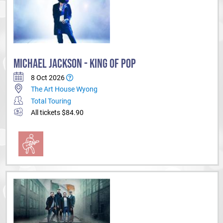
MICHAEL JACKSON - KING OF POP
8 Oct 2026
The Art House Wyong
Total Touring
All tickets $84.90