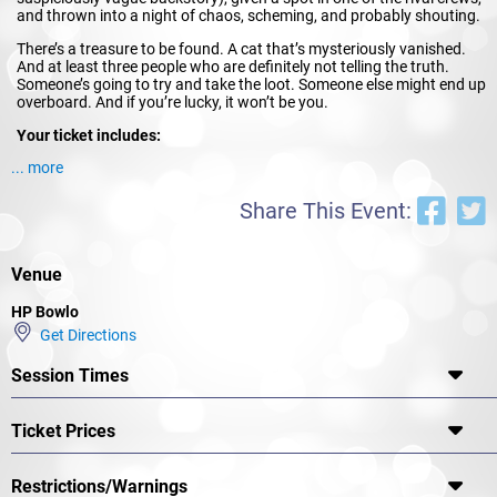
and thrown into a night of chaos, scheming, and probably shouting.
There’s a treasure to be found. A cat that’s mysteriously vanished.
And at least three people who are definitely not telling the truth.
Someone’s going to try and take the loot. Someone else might end up
overboard. And if you’re lucky, it won’t be you.
Your ticket includes:
... more
A personalised character role with objectives and hidden
motives
A rum cocktail on arrival
Share This Event:
A night of live, interactive gameplay where the story shifts
based on your choices
Prizes for best dressed and best detective work
Venue
No acting experience needed — just bring your pirate attitude, your
suspicious glare, and maybe a hat if you’re feeling
HP Bowlo
theatrical.
Costumes encouraged.
Dramatic entrances optional, but
Get Directions
appreciated.
Session Times
Odyssey Theatre is known for turning ordinary venues into
immersive playgrounds where stories come alive (and sometimes die
dramatically). We specialise in interactive experiences that are
Ticket Prices
chaotic in the best possible way.
So grab your crew, warm up your best “arrr,” and prepare for a night
of murder, mutiny, and mystery.
Restrictions/Warnings