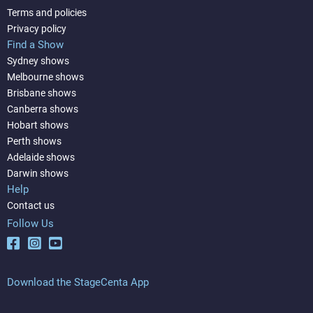
Terms and policies
Privacy policy
Find a Show
Sydney shows
Melbourne shows
Brisbane shows
Canberra shows
Hobart shows
Perth shows
Adelaide shows
Darwin shows
Help
Contact us
Follow Us
Download the StageCenta App