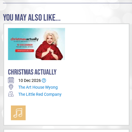
You in?
YOU MAY ALSO LIKE...
CHRISTMAS ACTUALLY
10 Dec 2026
The Art House Wyong
The Little Red Company