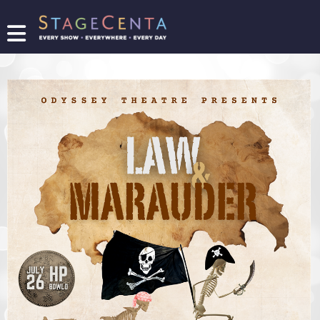
FIND
A
SHOW
PROMOTE
YOUR
SHOW
TICKETING
LOGIN/REGISTER