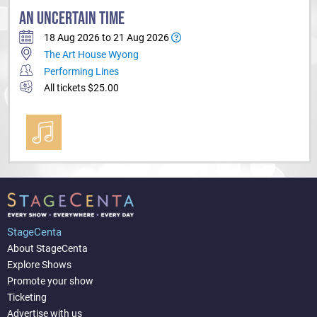
AN UNCERTAIN TIME
18 Aug 2026 to 21 Aug 2026
The Art House Wyong
Performing Lines
All tickets $25.00
StageCenta
About StageCenta
Explore Shows
Promote your show
Ticketing
Advertise with us