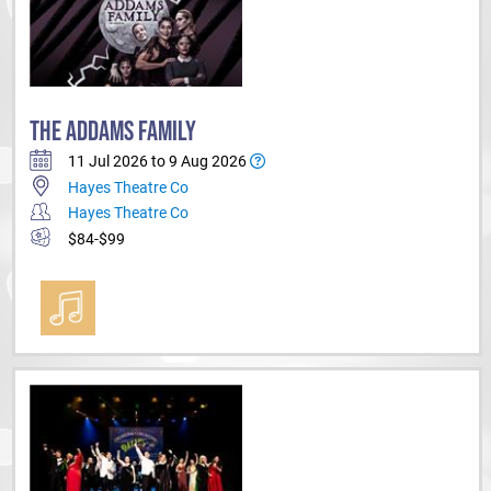
THE ADDAMS FAMILY
11 Jul 2026 to 9 Aug 2026
Hayes Theatre Co
Hayes Theatre Co
$84-$99