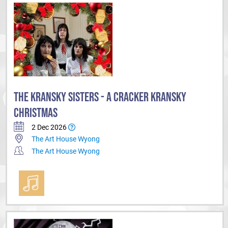
THE KRANSKY SISTERS - A CRACKER KRANSKY
CHRISTMAS
2 Dec 2026
The Art House Wyong
The Art House Wyong