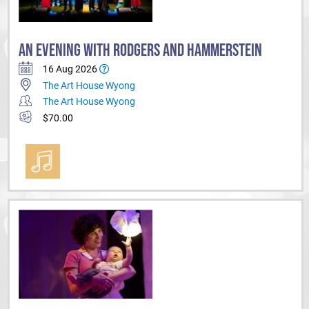
AN EVENING WITH RODGERS AND HAMMERSTEIN
16 Aug 2026
The Art House Wyong
The Art House Wyong
$70.00