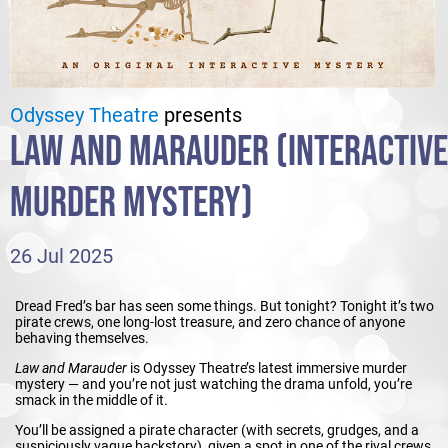
Odyssey Theatre
presents
LAW AND MARAUDER (INTERACTIVE
MURDER MYSTERY)
26 Jul 2025
Dread Fred’s bar has seen some things. But tonight? Tonight it’s two
pirate crews, one long-lost treasure, and zero chance of anyone
behaving themselves.
Law and Marauder
is Odyssey Theatre’s latest immersive murder
mystery — and you’re not just watching the drama unfold, you’re
smack in the middle of it.
You’ll be assigned a pirate character (with secrets, grudges, and a
suspiciously vague backstory), given a spot in one of the rival crews,