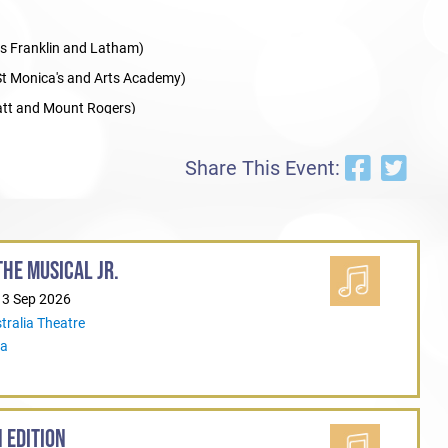
s Franklin and Latham)
t Monica's and Arts Academy)
tt and Mount Rogers)
Share This Event:
HE MUSICAL JR.
13 Sep 2026
tralia Theatre
ia
 EDITION