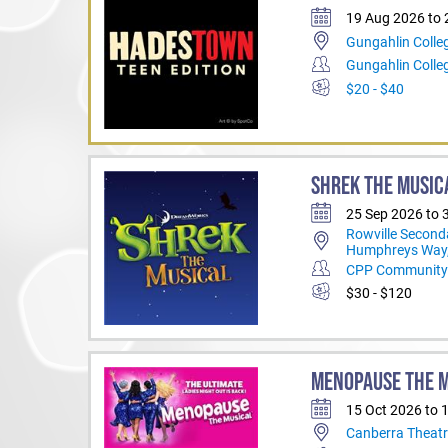
19 Aug 2026 to
Gungahlin Colle
Gungahlin Coll
$20 - $40
SHREK THE MUSIC
25 Sep 2026 to 
Rowville Second
Humphreys Way,
CPP Community 
$30 - $120
MENOPAUSE THE 
15 Oct 2026 to 
Canberra Theatr