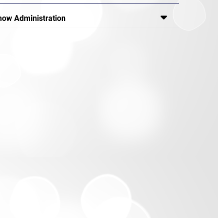
how Administration