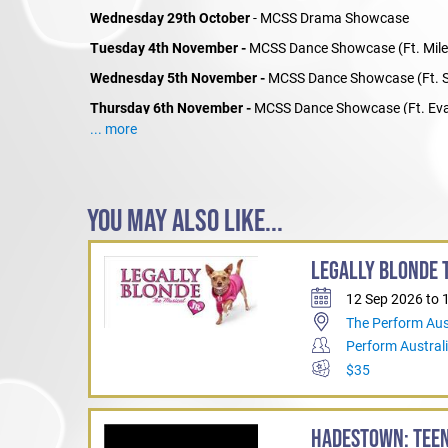
Wednesday 29th October
- MCSS Drama Showcase
Tuesday 4th November -
MCSS Dance Showcase (Ft. Mile
Wednesday 5th November -
MCSS Dance Showcase (Ft. S
Thursday 6th November -
MCSS Dance Showcase (Ft. Eva
... more
YOU MAY ALSO LIKE...
LEGALLY BLONDE T
12 Sep 2026 to 
The Perform Aus
Perform Austral
$35
HADESTOWN: TEEN