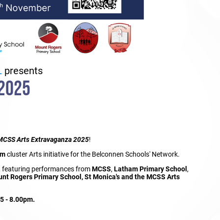
L
presents
2025
MCSS
Arts Extravaganza 2025
!
am
cluster Arts initiative for the Belconnen Schools' Network.
, featuring performances from
MCSS
,
Latham Primary School
,
unt Rogers Primary School, St Monica's and the MCSS Arts
45 - 8.00pm.