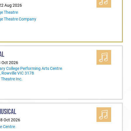
 22 Aug 2026
ge Theatre
ege Theatre Company
AL
3 Oct 2026
ary College Performing Arts Centre
 Rowville VIC 3178
Theatre Inc.
MUSICAL
18 Oct 2026
e Centre