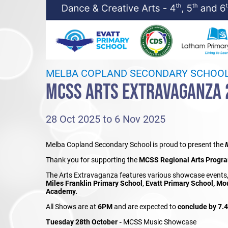
MELBA COPLAND SECONDARY SCHOO
MCSS ARTS EXTRAVAGANZA 
28 Oct 2025 to 6 Nov 2025
Melba Copland Secondary School is proud to present the
Thank you for supporting the
MCSS Regional Arts Progr
The Arts Extravaganza features various showcase events
Miles Franklin Primary School
,
Evatt Primary School, Mo
Academy.
All Shows are at
6PM
and are expected to
conclude by 7.
Tuesday 28th October -
MCSS Music Showcase