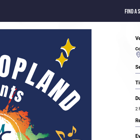
FIND A 
V
Co
S
Ti
D
2 
R
E