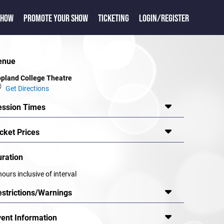
SHOW
PROMOTE YOUR SHOW
TICKETING
LOGIN/REGISTER
enue
pland College Theatre
Get Directions
ession Times
cket Prices
uration
hours inclusive of interval
estrictions/Warnings
vent Information