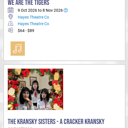
WE ARE THE TIGERS
9 Oct 2026 to 8 Nov 2026
Hayes Theatre Co
Hayes Theatre Co
$64 - $89
THE KRANSKY SISTERS - A CRACKER KRANSKY