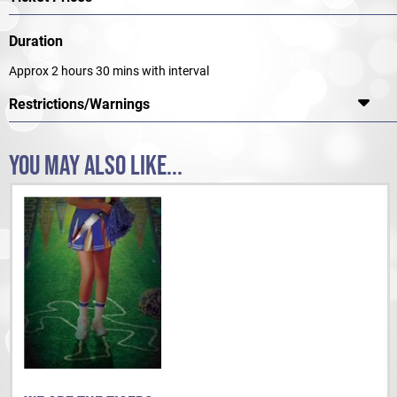
Duration
Approx 2 hours 30 mins with interval
Restrictions/Warnings
YOU MAY ALSO LIKE...