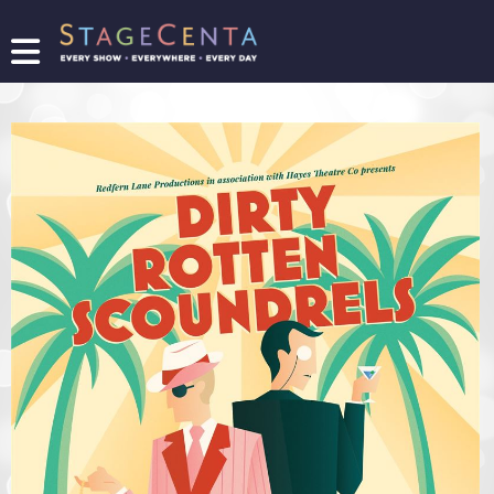
FIND
A
SHOW
PROMOTE
YOUR
SHOW
TICKETING
LOGIN/REGISTER