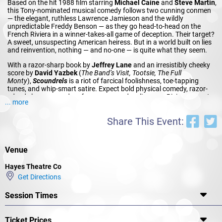
Based on the hit 1988 film starring
Michael Caine
and
Steve Martin
,
this Tony-nominated musical comedy follows two cunning conmen
— the elegant, ruthless Lawrence Jamieson and the wildly
unpredictable Freddy Benson — as they go head-to-head on the
French Riviera in a winner-takes-all game of deception. Their target?
A sweet, unsuspecting American heiress. But in a world built on lies
and reinvention, nothing — and no-one — is quite what they seem.
With a razor-sharp book by
Jeffrey Lane
and an irresistibly cheeky
score by
David Yazbek
(
The Band’s Visit, Tootsie, The Full
Monty
),
Scoundrels
is a riot of farcical foolishness, toe-tapping
tunes, and whip-smart satire. Expect bold physical comedy, razor-
edged elegance, and performances as dazzling as a Riviera sunset.
... more
This fresh Hayes production is a joyous wink to the art of
performance itself.
Share This Event:
This one’s for fans of the original film, lovers of sharp musical
theatre, and anyone who can’t resist a smooth-talking rogue.
Venue
Hayes Theatre Co
Get Directions
Session Times
Ticket Prices