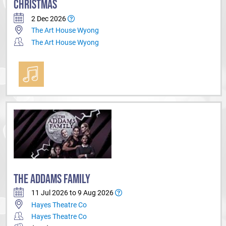
CHRISTMAS
2 Dec 2026
The Art House Wyong
The Art House Wyong
THE ADDAMS FAMILY
11 Jul 2026 to 9 Aug 2026
Hayes Theatre Co
Hayes Theatre Co