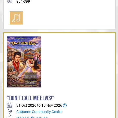
$84-$99
"DON'T CALL ME ELVIS!"
31 Oct 2026 to 15 Nov 2026
Cabonne Community Centre
Molong Players Inc.