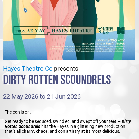
Hayes Theatre Co
presents
DIRTY ROTTEN SCOUNDRELS
22 May 2026 to 21 Jun 2026
The con is on.
Get ready to be seduced, swindled, and swept off your feet —
Dirty
Rotten Scoundrels
hits the Hayes in a glittering new production
that’s all charm, chaos, and con artistry at its most delicious.