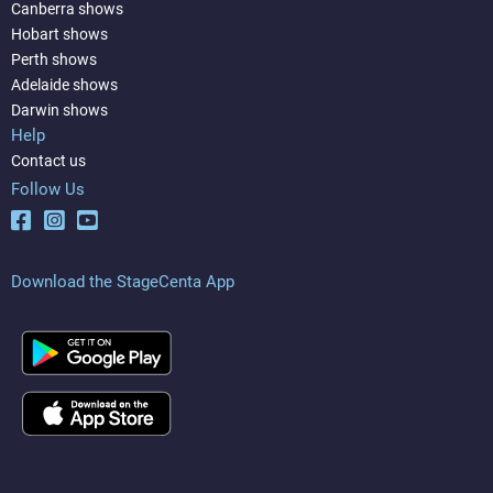
Canberra shows
Hobart shows
Perth shows
Adelaide shows
Darwin shows
Help
Contact us
Follow Us
Download the StageCenta App