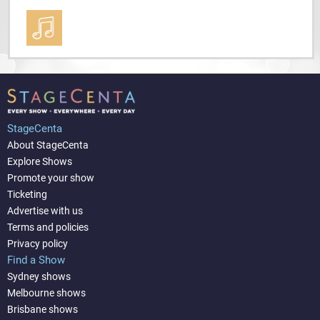
StageCenta
About StageCenta
Explore Shows
Promote your show
Ticketing
Advertise with us
Terms and policies
Privacy policy
Find a Show
Sydney shows
Melbourne shows
Brisbane shows