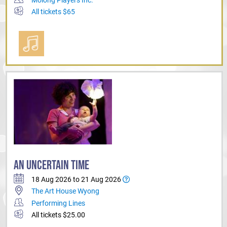
All tickets $65
AN UNCERTAIN TIME
18 Aug 2026 to 21 Aug 2026
The Art House Wyong
Performing Lines
All tickets $25.00