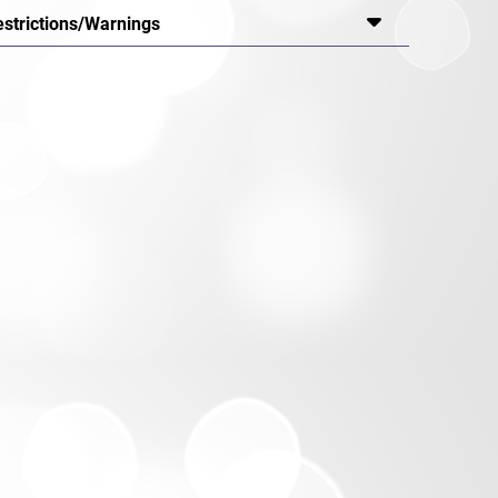
estrictions/Warnings