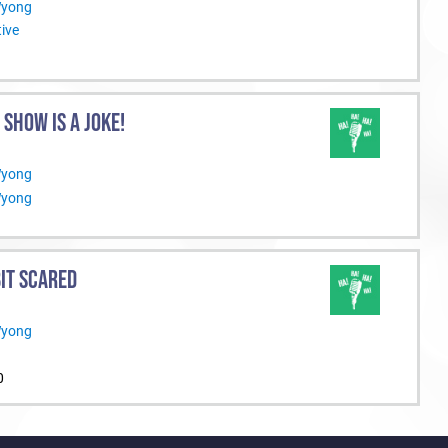
Wyong
ive
S SHOW IS A JOKE!
Wyong
Wyong
BIT SCARED
Wyong
0