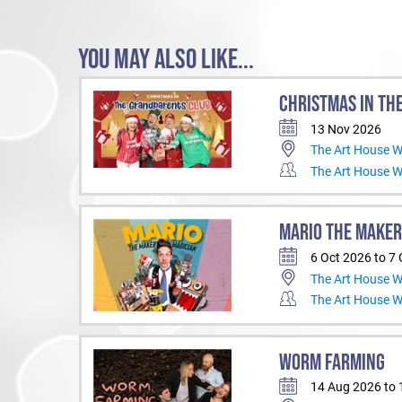
YOU MAY ALSO LIKE...
CHRISTMAS IN TH
13 Nov 2026
The Art House 
The Art House 
MARIO THE MAKER
6 Oct 2026 to 7
The Art House 
The Art House 
WORM FARMING
14 Aug 2026 to