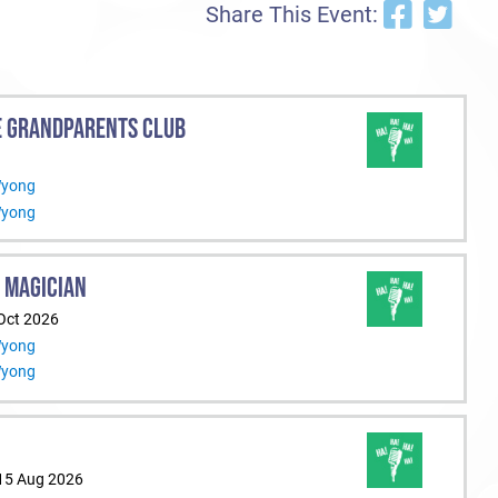
Share This Event:
E GRANDPARENTS CLUB
Wyong
Wyong
 MAGICIAN
 Oct 2026
Wyong
Wyong
 15 Aug 2026