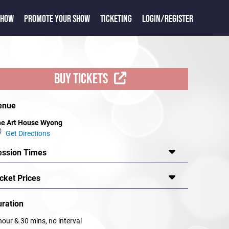
SHOW
PROMOTE YOUR SHOW
TICKETING
LOGIN/REGISTER
BUY TICKETS
enue
e Art House Wyong
Get Directions
ession Times
cket Prices
uration
hour & 30 mins, no interval