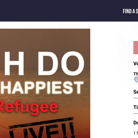
FIND A 
V
Th
S
Ti
D
1 