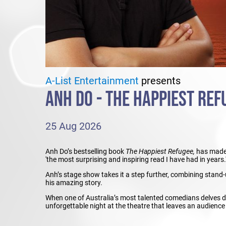
A-List Entertainment
presents
ANH DO - THE HAPPIEST REFU
25 Aug 2026
Anh Do’s bestselling book
The Happiest Refugee,
has made 
'the most surprising and inspiring read I have had in years.
Anh’s stage show takes it a step further, combining stand-u
his amazing story.
When one of Australia’s most talented comedians delves dee
unforgettable night at the theatre that leaves an audience