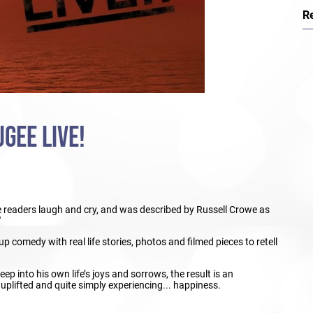
R
GEE LIVE!
readers laugh and cry, and was described by Russell Crowe as
'
p comedy with real life stories, photos and filmed pieces to retell
p into his own life’s joys and sorrows, the result is an
 uplifted and quite simply experiencing... happiness.