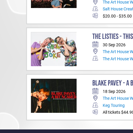
The Art House 
Salt House Creat
$20.00 - $35.00
THE LISTIES - THI
30 Sep 2026
The Art House 
The Art House 
BLAKE PAVEY - A 
18 Sep 2026
The Art House 
Keg Touring
All tickets $44.9