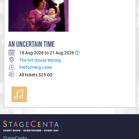
AN UNCERTAIN TIME
18 Aug 2026 to 21 Aug 2026
The Art House Wyong
Performing Lines
All tickets $25.00
StageCenta