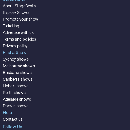
About StageCenta
Explore Shows
Promote your show
Ticketing
Advertise with us
Terms and policies
Privacy policy
Find a Show
Sydney shows
Melbourne shows
Brisbane shows
Canberra shows
Hobart shows
Perth shows
Adelaide shows
Darwin shows
Help
Contact us
Follow Us