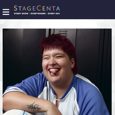
FIND
A
SHOW
PROMOTE
YOUR
SHOW
TICKETING
LOGIN/REGISTER