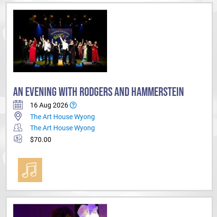
AN EVENING WITH RODGERS AND HAMMERSTEIN
16 Aug 2026
The Art House Wyong
The Art House Wyong
$70.00