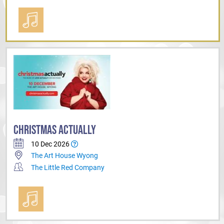
CHRISTMAS ACTUALLY
10 Dec 2026
The Art House Wyong
The Little Red Company