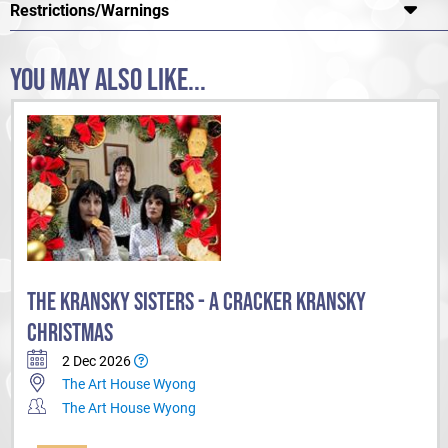
Restrictions/Warnings
Yeah The Girls.
YOU MAY ALSO LIKE...
THE KRANSKY SISTERS - A CRACKER KRANSKY
CHRISTMAS
2 Dec 2026
The Art House Wyong
The Art House Wyong