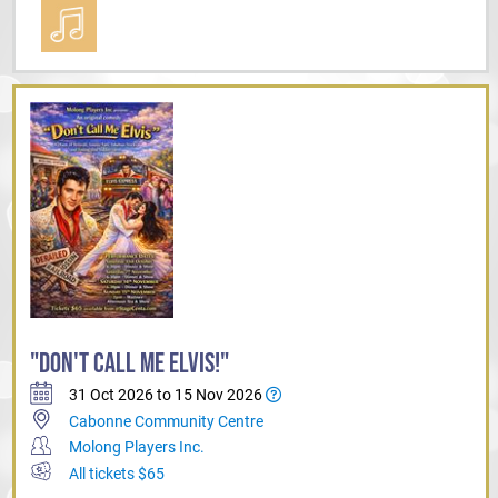
"DON'T CALL ME ELVIS!"
31 Oct 2026 to 15 Nov 2026
Cabonne Community Centre
Molong Players Inc.
All tickets $65