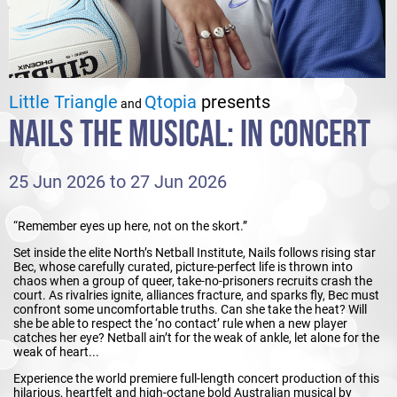
Little Triangle
Qtopia
presents
and
NAILS THE MUSICAL: IN CONCERT
25 Jun 2026 to 27 Jun 2026
“Remember eyes up here, not on the skort.”
Set inside the elite North’s Netball Institute, Nails follows rising star
Bec, whose carefully curated, picture-perfect life is thrown into
chaos when a group of queer, take-no-prisoners recruits crash the
court. As rivalries ignite, alliances fracture, and sparks fly, Bec must
confront some uncomfortable truths. Can she take the heat? Will
she be able to respect the ‘no contact’ rule when a new player
catches her eye? Netball ain’t for the weak of ankle, let alone for the
weak of heart...
Experience the world premiere full-length concert production of this
hilarious, heartfelt and high-octane bold Australian musical by