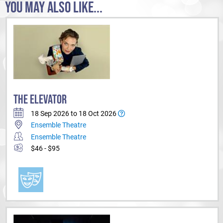
YOU MAY ALSO LIKE...
THE ELEVATOR
18 Sep 2026 to 18 Oct 2026
Ensemble Theatre
Ensemble Theatre
$46 - $95