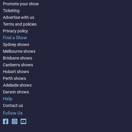
Promote your show
Ticketing
Advertise with us
Terms and policies
Privacy policy
Find a Show
Sydney shows
Melbourne shows
Brisbane shows
Canberra shows
Hobart shows
Perth shows
Adelaide shows
Darwin shows
Help
Contact us
Follow Us