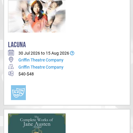
LACUNA
30 Jul 2026 to 15 Aug 2026
Griffin Theatre Company
Griffin Theatre Company
$40-$48