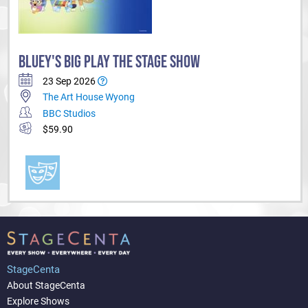
BLUEY'S BIG PLAY THE STAGE SHOW
23 Sep 2026
The Art House Wyong
BBC Studios
$59.90
StageCenta
About StageCenta
Explore Shows