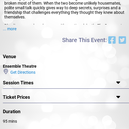
broken most of them. When the two become unlikely housemates,
polite small talk quickly gives way to deep secrets, surprises and a
friendship that challenges everything they thought they knew about
themselves.
Blending razor-sharp humour with emotional depth,
The Roommate
... more
is a dark comedy about two very different women who clash,
reinvent themselves, and discover that sometimes the biggest risk is
Share This Event:
opening the door to change.
Venue
Ensemble Theatre
Get Directions
Session Times
Ticket Prices
Duration
95 mins