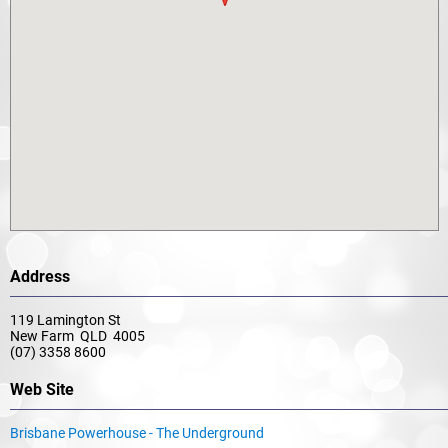
Address
119 Lamington St
New Farm QLD 4005
(07) 3358 8600
Web Site
Brisbane Powerhouse - The Underground