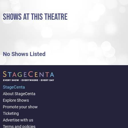
SHOWS AT THIS THEATRE
No Shows Listed
StageCenta
About StageCenta
Explore Shows
Promote your show
Ticketing
Advertise with us
Terms and policies