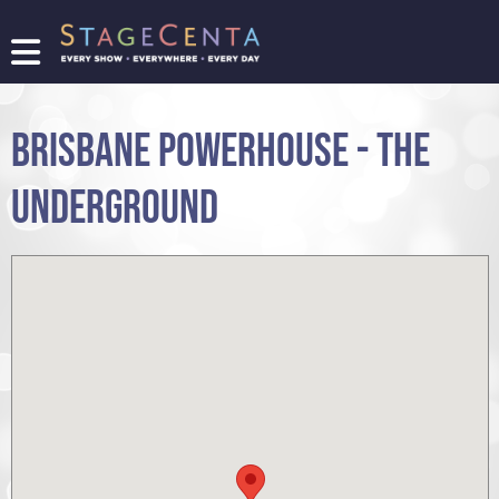
FIND
A
SHOW
BRISBANE POWERHOUSE - THE
PROMOTE
YOUR
UNDERGROUND
SHOW
TICKETING
LOGIN/REGISTER