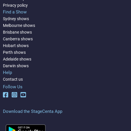
Privacy policy
Find a Show
Sydney shows
Melbourne shows
Brisbane shows
Canberra shows
Hobart shows
Perth shows
Adelaide shows
Darwin shows
Help
Contact us
Follow Us
Download the StageCenta App