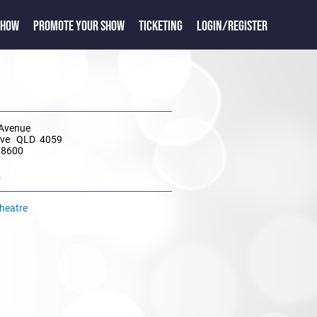
SHOW
PROMOTE YOUR SHOW
TICKETING
LOGIN/REGISTER
 Avenue
rove QLD 4059
 8600
e
Theatre