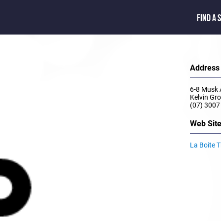
FIND A 
Address
6-8 Musk
Kelvin G
(07) 3007
Web Sit
La Boite 