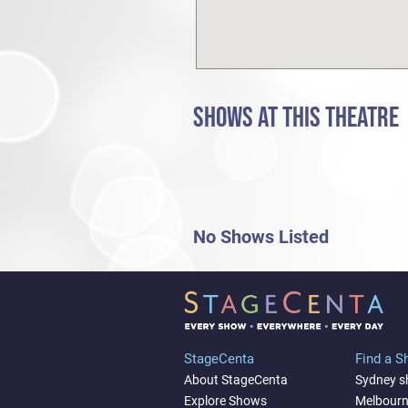
SHOWS AT THIS THEATRE
No Shows Listed
StageCenta
Find a 
About StageCenta
Sydney 
Explore Shows
Melbour