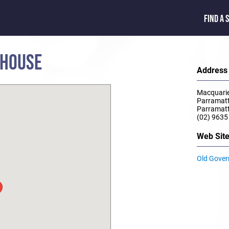
FIND A 
 HOUSE
Address
Macquarie
Parramat
Parramat
(02) 9635
Web Sit
Old Gove