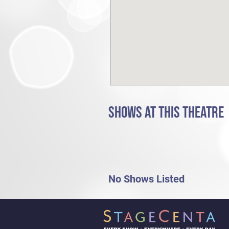
SHOWS AT THIS THEATRE
No Shows Listed