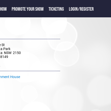
SHOW
PROMOTE YOUR SHOW
TICKETING
LOGIN/REGISTER
 St
ta Park
ta NSW 2150
 8149
e
rnment House