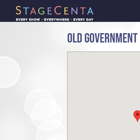
OLD GOVERNMENT