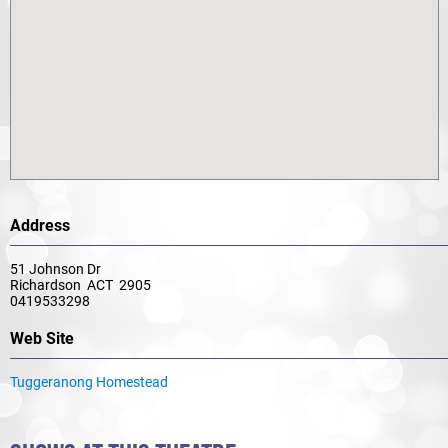
Address
51 Johnson Dr
Richardson ACT 2905
0419533298
Web Site
Tuggeranong Homestead