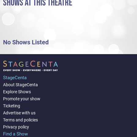
SHOWS AT THIS THEATRE
No Shows Listed
StageCenta
About StageCenta
Explore Shows
Promote your show
Ticketing
Advertise with us
Terms and policies
Privacy policy
Find a Show