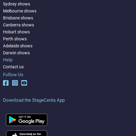
Sydney shows
Melbourne shows
Brisbane shows
Canberra shows
Hobart shows
Perth shows
Adelaide shows
Darwin shows
Help
Contact us
Follow Us
Download the StageCenta App