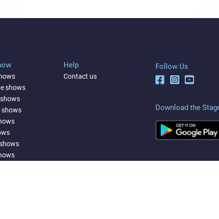
Show
Help
Follow Us
shows
Contact us
ne shows
 shows
Download the Stag
a shows
shows
ows
 shows
shows