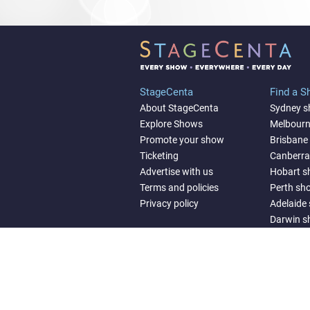
StageCenta
Find a 
About StageCenta
Sydney 
Explore Shows
Melbour
Promote your show
Brisbane
Ticketing
Canberr
Advertise with us
Hobart 
Terms and policies
Perth sh
Privacy policy
Adelaide
Darwin 