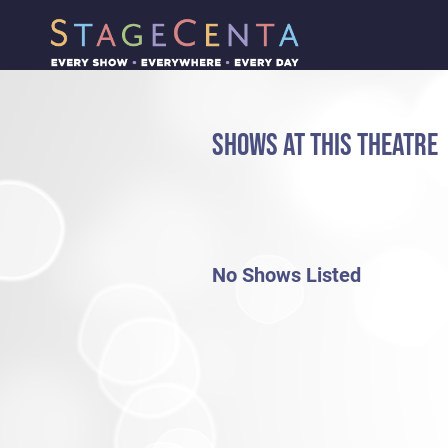
SHOWS AT THIS THEATRE
No Shows Listed