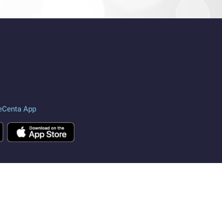
eCenta App