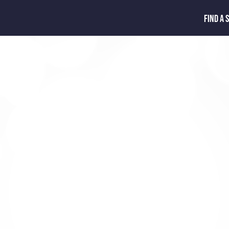
FIND A 