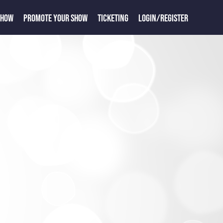
SHOW
PROMOTE YOUR SHOW
TICKETING
LOGIN/REGISTER