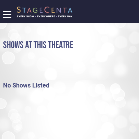
FIND
A
SHOW
SHOWS AT THIS THEATRE
PROMOTE
YOUR
SHOW
TICKETING
LOGIN/REGISTER
No Shows Listed