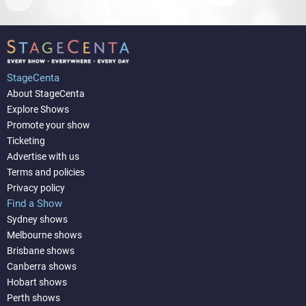
StageCenta
About StageCenta
Explore Shows
Promote your show
Ticketing
Advertise with us
Terms and policies
Privacy policy
Find a Show
Sydney shows
Melbourne shows
Brisbane shows
Canberra shows
Hobart shows
Perth shows