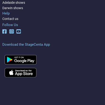
Adelaide shows
Darwin shows
Help
Contact us
Follow Us
Download the StageCenta App