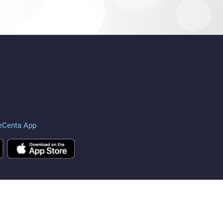
eCenta App