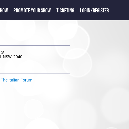
SHOW
PROMOTE YOUR SHOW
TICKETING
LOGIN/REGISTER
 St
dt NSW 2040
e
t The Italian Forum