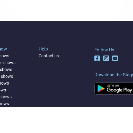
Show
Help
Follow Us
shows
Contact us
ne shows
 shows
Download the Stag
a shows
shows
ows
 shows
shows