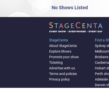
No Shows Listed
StageCenta
Find a 
About StageCenta
Sydney 
Explore Shows
Melbour
Promote your show
Brisbane
Ticketing
Canberr
Advertise with us
Hobart 
Terms and policies
Perth sh
Privacy policy
Adelaide
Darwin 