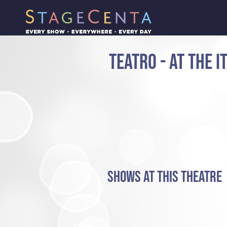
TEATRO - AT THE 
SHOWS AT THIS THEATRE