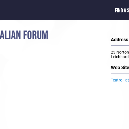
FIND A 
ITALIAN FORUM
Address
23 Norton
Leichhar
Web Sit
Teatro - a