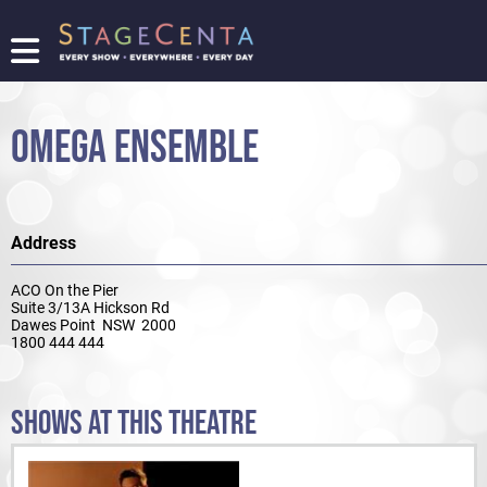
FIND
A
SHOW
OMEGA ENSEMBLE
PROMOTE
YOUR
SHOW
TICKETING
Address
LOGIN/REGISTER
ACO On the Pier
Suite 3/13A Hickson Rd
Dawes Point NSW 2000
1800 444 444
SHOWS AT THIS THEATRE