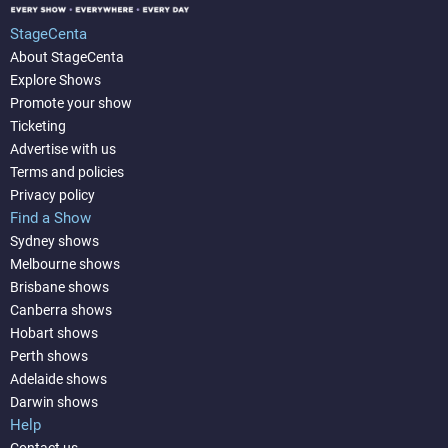
StageCenta
About StageCenta
Explore Shows
Promote your show
Ticketing
Advertise with us
Terms and policies
Privacy policy
Find a Show
Sydney shows
Melbourne shows
Brisbane shows
Canberra shows
Hobart shows
Perth shows
Adelaide shows
Darwin shows
Help
Contact us