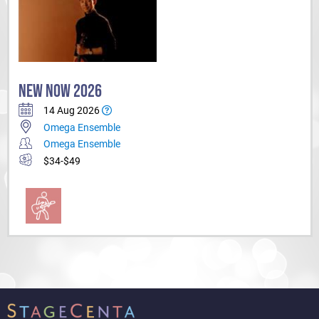
NEW NOW 2026
14 Aug 2026
Omega Ensemble
Omega Ensemble
$34-$49