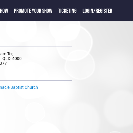
SHOW
PROMOTE YOUR SHOW
TICKETING
LOGIN/REGISTER
am Ter,
ll QLD 4000
 377
e
rnacle Baptist Church