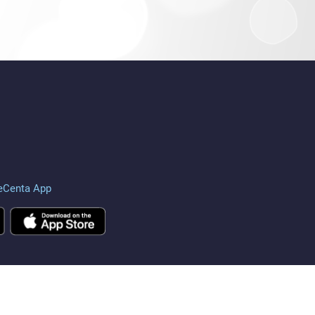
eCenta App