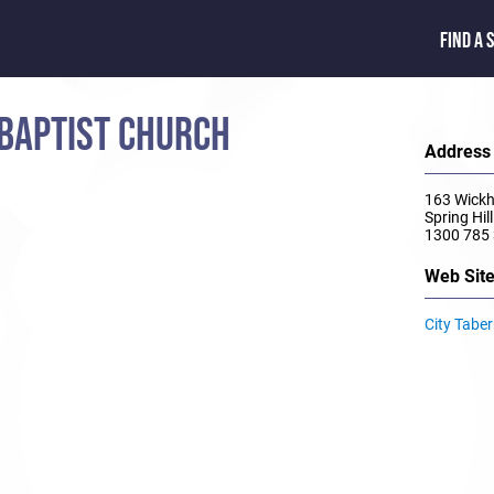
FIND A 
 BAPTIST CHURCH
Address
163 Wickh
Spring Hi
1300 785
Web Sit
City Tabe