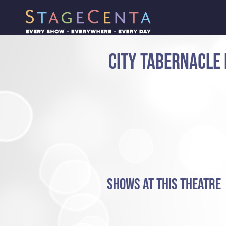
CITY TABERNACLE
SHOWS AT THIS THEATRE