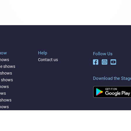
Show
Help
Follow Us
shows
Contact us
ne shows
 shows
Download the Stag
a shows
shows
ows
 shows
shows