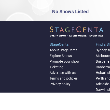
No Shows Listed
StageCenta
Find a 
About StageCenta
Sydney 
Explore Shows
Melbour
Promote your show
Brisbane
Ticketing
Canberr
Advertise with us
Hobart 
Terms and policies
Perth sh
Privacy policy
Adelaide
Darwin 