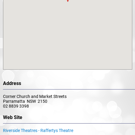
Address
Corner Church and Market Streets
Parramatta NSW 2150
02 8839 3398
Web Site
Riverside Theatres - Raffertys Theatre