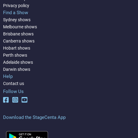
Privacy policy
Find a Show
Sydney shows
Melbourne shows
Brisbane shows
Canberra shows
Hobart shows
Perth shows
Adelaide shows
Darwin shows
Help
Contact us
Follow Us
Download the StageCenta App