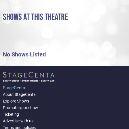
SHOWS AT THIS THEATRE
No Shows Listed
StageCenta
About StageCenta
Explore Shows
Promote your show
Ticketing
Advertise with us
Terms and policies