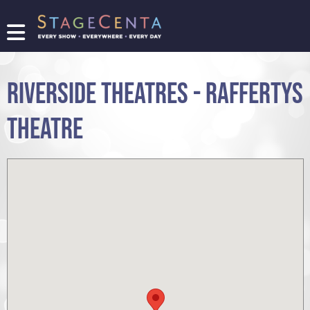
FIND
A
SHOW
RIVERSIDE THEATRES - RAFFERTYS
PROMOTE
YOUR
THEATRE
SHOW
TICKETING
LOGIN/REGISTER