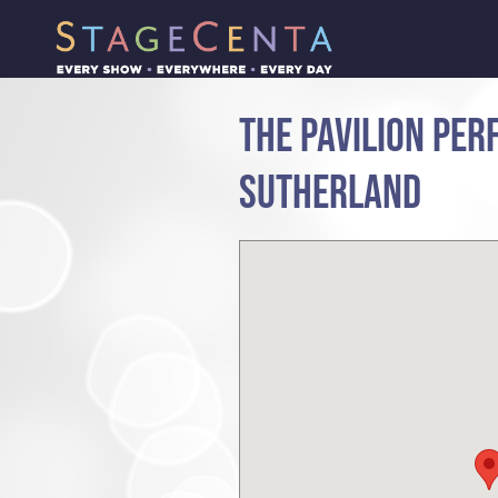
THE PAVILION PER
SUTHERLAND