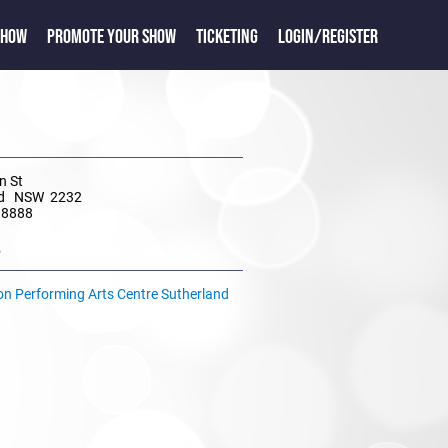
SHOW
PROMOTE YOUR SHOW
TICKETING
LOGIN/REGISTER
n St
nd NSW 2232
 8888
e
ion Performing Arts Centre Sutherland