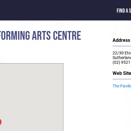
FIND A 
FORMING ARTS CENTRE
Address
22/30 Eto
Sutherla
(02) 9521
Web Sit
The Pavil