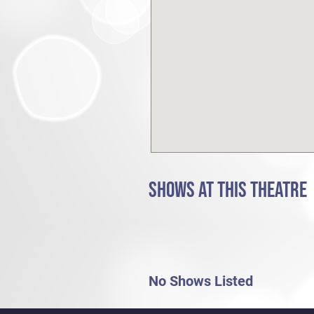
SHOWS AT THIS THEATRE
No Shows Listed