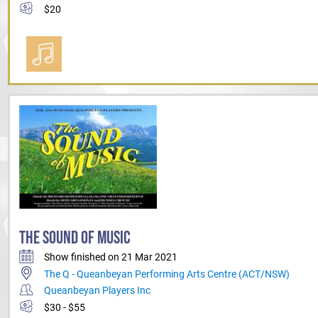
$20
THE SOUND OF MUSIC
Show finished on 21 Mar 2021
The Q - Queanbeyan Performing Arts Centre (ACT/NSW)
Queanbeyan Players Inc
$30 - $55