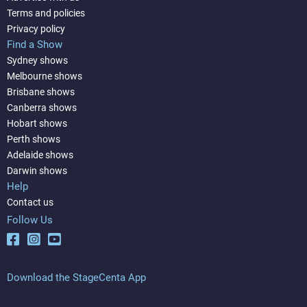
Terms and policies
Privacy policy
Find a Show
Sydney shows
Melbourne shows
Brisbane shows
Canberra shows
Hobart shows
Perth shows
Adelaide shows
Darwin shows
Help
Contact us
Follow Us
Download the StageCenta App