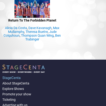
Return To The Forbidden Planet
Alicia Da Costa
,
Dave Kavanagh
,
Max
Mullamphy
,
Theresa Buetre
,
Jude
Colquhoun
,
Thompson Quan Wing
,
Ben
Trabinger
StageCenta
About StageCenta
Explore Shows
Promote your show
Ticketing
Advertise with us