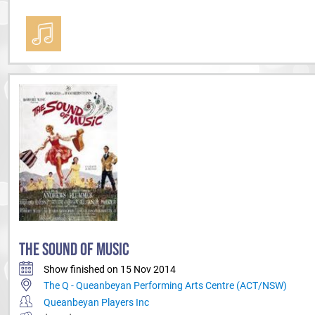
THE SOUND OF MUSIC
Show finished on 15 Nov 2014
The Q - Queanbeyan Performing Arts Centre (ACT/NSW)
Queanbeyan Players Inc