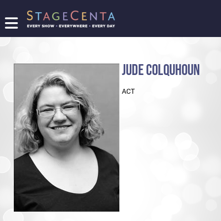
FIND
A
SHOW
JUDE COLQUHOUN
PROMOTE
YOUR
ACT
SHOW
TICKETING
LOGIN/REGISTER