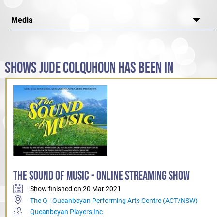
Media
SHOWS JUDE COLQUHOUN HAS BEEN IN
THE SOUND OF MUSIC - ONLINE STREAMING SHOW
Show finished on 20 Mar 2021
The Q - Queanbeyan Performing Arts Centre (ACT/NSW)
Queanbeyan Players Inc