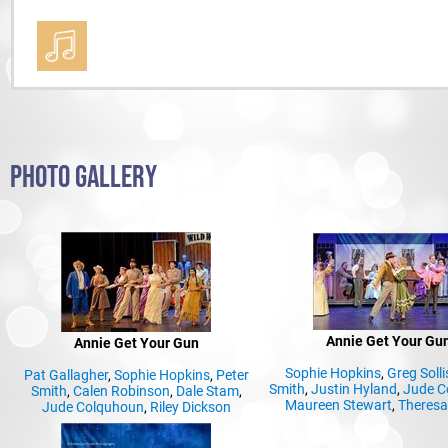
PHOTO GALLERY
Annie Get Your Gu
Annie Get Your Gun
Sophie Hopkins
,
Greg Solli
Pat Gallagher
,
Sophie Hopkins
,
Peter
Smith
,
Justin Hyland
,
Jude C
Smith
,
Calen Robinson
,
Dale Stam
,
Maureen Stewart
,
Theresa
Jude Colquhoun
,
Riley Dickson