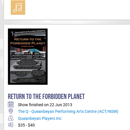
RETURN TO THE FORBIDDEN PLANET
Show finished on 22 Jun 2013
The Q - Queanbeyan Performing Arts Centre (ACT/NSW)
Queanbeyan Players Inc
$35 - $40