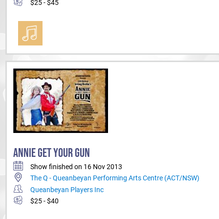
$25 - $45
ANNIE GET YOUR GUN
Show finished on 16 Nov 2013
The Q - Queanbeyan Performing Arts Centre (ACT/NSW)
Queanbeyan Players Inc
$25 - $40