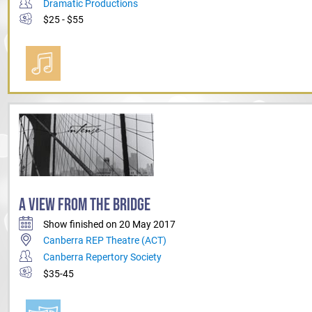
Dramatic Productions
$25 - $55
A VIEW FROM THE BRIDGE
Show finished on 20 May 2017
Canberra REP Theatre (ACT)
Canberra Repertory Society
$35-45