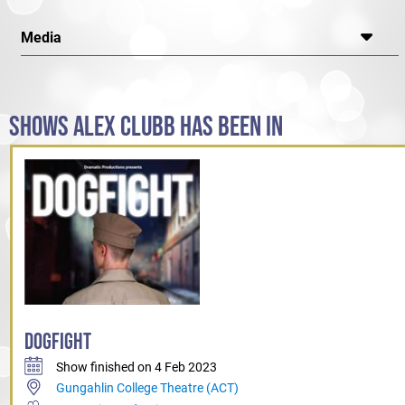
Media
SHOWS ALEX CLUBB HAS BEEN IN
DOGFIGHT
Show finished on 4 Feb 2023
Gungahlin College Theatre (ACT)