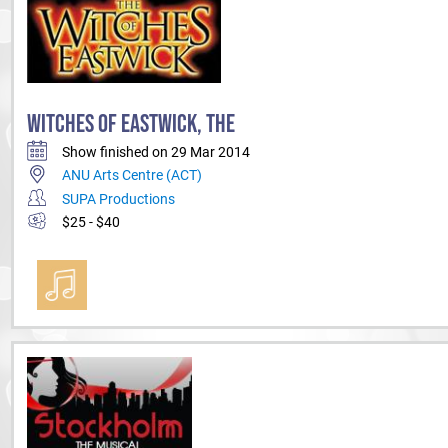
WITCHES OF EASTWICK, THE
Show finished on 29 Mar 2014
ANU Arts Centre (ACT)
SUPA Productions
$25 - $40