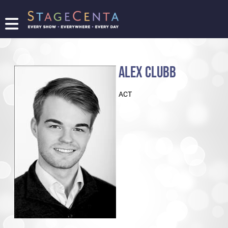
FIND
A
SHOW
ALEX CLUBB
PROMOTE
YOUR
ACT
SHOW
TICKETING
LOGIN/REGISTER