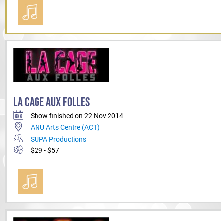
LA CAGE AUX FOLLES
Show finished on 22 Nov 2014
ANU Arts Centre (ACT)
SUPA Productions
$29 - $57