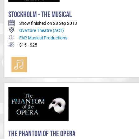
STOCKHOLM - THE MUSICAL
Show finished on 28 Sep 2013
Overture Theatre (ACT)
FAR Musical Productions
$15 - $25
THE PHANTOM OF THE OPERA