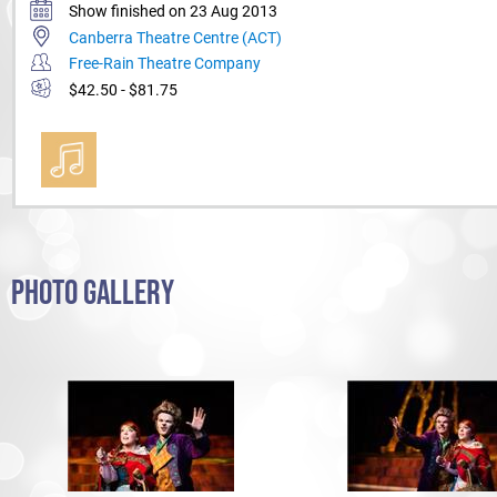
Show finished on 23 Aug 2013
Canberra Theatre Centre (ACT)
Free-Rain Theatre Company
$42.50 - $81.75
PHOTO GALLERY