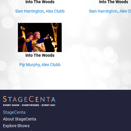
Into The Woods
Into The Woods
Sian Harrington
,
Alex Clubb
Sian Harrington
,
Alex C
Into The Woods
Pip Murphy
,
Alex Clubb
StageCenta
About StageCenta
Explore Shows