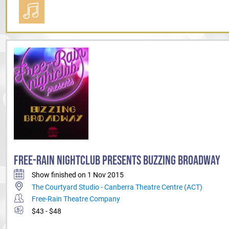
FREE-RAIN NIGHTCLUB PRESENTS BUZZING BROADWAY
Show finished on 1 Nov 2015
The Courtyard Studio - Canberra Theatre Centre (ACT)
Free-Rain Theatre Company
$43 - $48