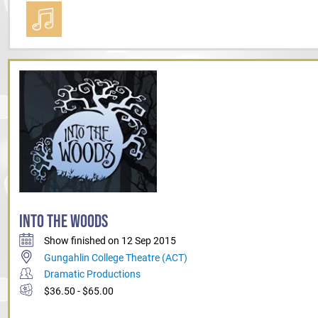
INTO THE WOODS
Show finished on 12 Sep 2015
Gungahlin College Theatre (ACT)
Dramatic Productions
$36.50 - $65.00