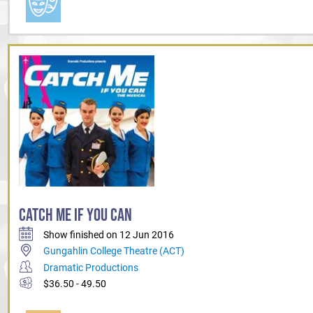
CATCH ME IF YOU CAN
Show finished on 12 Jun 2016
Gungahlin College Theatre (ACT)
Dramatic Productions
$36.50 - 49.50