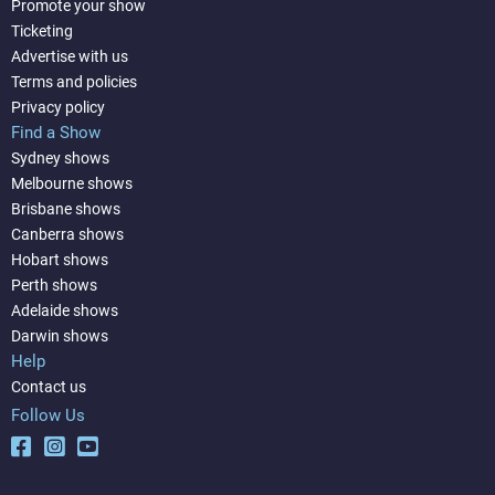
Promote your show
Ticketing
Advertise with us
Terms and policies
Privacy policy
Find a Show
Sydney shows
Melbourne shows
Brisbane shows
Canberra shows
Hobart shows
Perth shows
Adelaide shows
Darwin shows
Help
Contact us
Follow Us