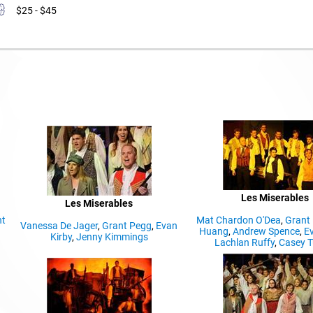
$25 - $45
Les Miserables
Les Miserables
nt
Mat Chardon O'Dea
,
Grant
Vanessa De Jager
,
Grant Pegg
,
Evan
Huang
,
Andrew Spence
,
Ev
Kirby
,
Jenny Kimmings
Lachlan Ruffy
,
Casey T