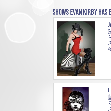
SHOWS EVAN KIRBY HAS B
J
L