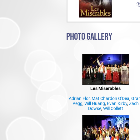
PHOTO GALLERY
Les Miserables
Adrian Flor
,
Mat Chardon O'Dea
,
Gra
Pegg
,
Will Huang
,
Evan Kirby
,
Zach
Dowse
,
Will Collett