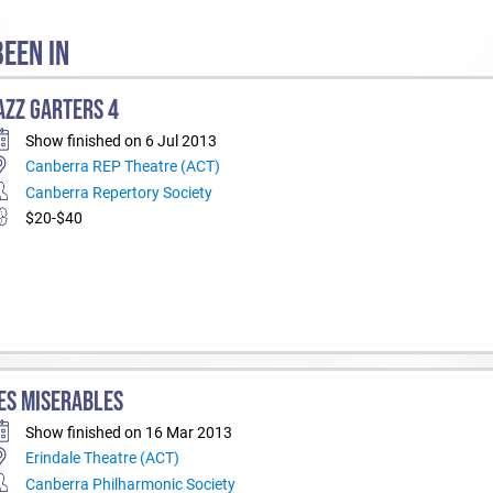
EEN IN
AZZ GARTERS 4
Show finished on 6 Jul 2013
Canberra REP Theatre (ACT)
Canberra Repertory Society
$20-$40
ES MISERABLES
Show finished on 16 Mar 2013
Erindale Theatre (ACT)
Canberra Philharmonic Society