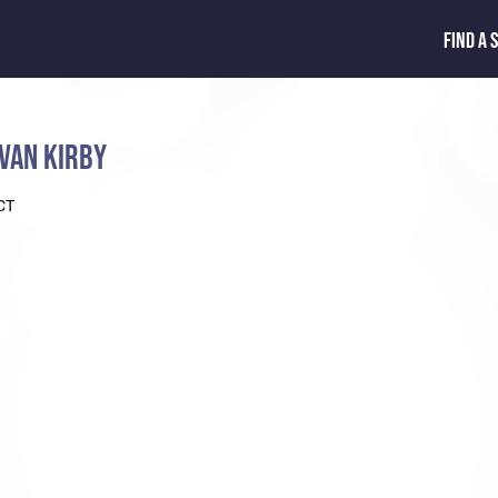
FIND A 
VAN KIRBY
CT