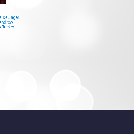
a De Jager
,
Andrew
 Tucker