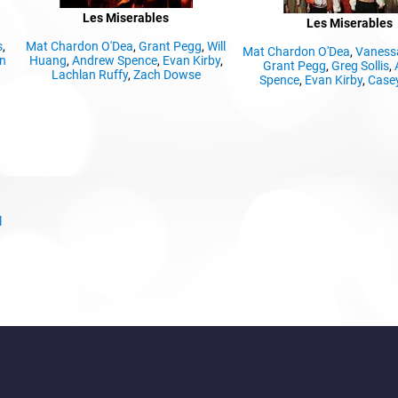
Les Miserables
Les Miserables
s
,
Mat Chardon O'Dea
,
Grant Pegg
,
Will
Mat Chardon O'Dea
,
Vaness
n
Huang
,
Andrew Spence
,
Evan Kirby
,
Grant Pegg
,
Greg Sollis
,
Lachlan Ruffy
,
Zach Dowse
Spence
,
Evan Kirby
,
Casey
l