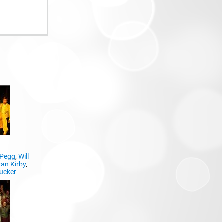
 Pegg
,
Will
an Kirby
,
ucker