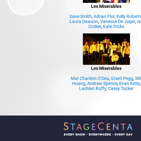
Les Miserables
Dave Smith
,
Adrian Flor
,
Kelly Robert
Laura Dawson
,
Vanessa De Jager
,
Ia
Croker
,
Kate Tricks
Les Miserables
Mat Chardon O'Dea
,
Grant Pegg
,
Wil
Huang
,
Andrew Spence
,
Evan Kirby
,
Lachlan Ruffy
,
Casey Tucker