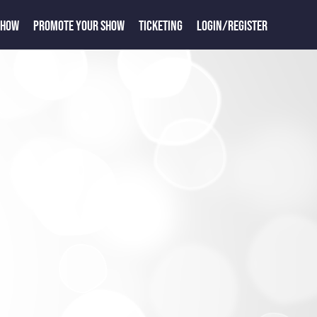
SHOW
PROMOTE YOUR SHOW
TICKETING
LOGIN/REGISTER