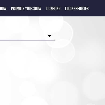
SHOW
PROMOTE YOUR SHOW
TICKETING
LOGIN/REGISTER