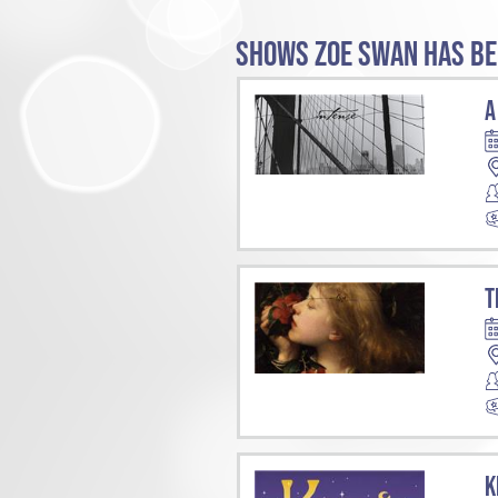
SHOWS ZOE SWAN HAS BE
A
T
K