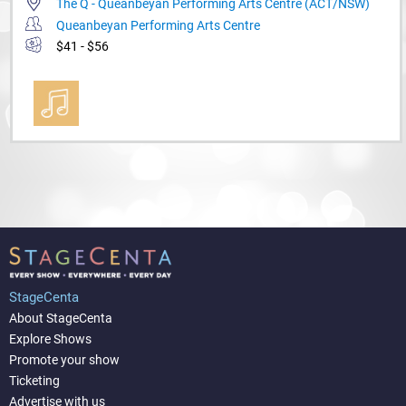
The Q - Queanbeyan Performing Arts Centre (ACT/NSW)
Queanbeyan Performing Arts Centre
$41 - $56
StageCenta
About StageCenta
Explore Shows
Promote your show
Ticketing
Advertise with us