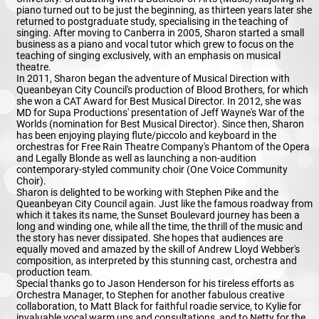
piano turned out to be just the beginning, as thirteen years later she
returned to postgraduate study, specialising in the teaching of
singing. After moving to Canberra in 2005, Sharon started a small
business as a piano and vocal tutor which grew to focus on the
teaching of singing exclusively, with an emphasis on musical
theatre.
In 2011, Sharon began the adventure of Musical Direction with
Queanbeyan City Council's production of Blood Brothers, for which
she won a CAT Award for Best Musical Director. In 2012, she was
MD for Supa Productions' presentation of Jeff Wayne's War of the
Worlds (nomination for Best Musical Director). Since then, Sharon
has been enjoying playing flute/piccolo and keyboard in the
orchestras for Free Rain Theatre Company's Phantom of the Opera
and Legally Blonde as well as launching a non-audition
contemporary-styled community choir (One Voice Community
Choir).
Sharon is delighted to be working with Stephen Pike and the
Queanbeyan City Council again. Just like the famous roadway from
which it takes its name, the Sunset Boulevard journey has been a
long and winding one, while all the time, the thrill of the music and
the story has never dissipated. She hopes that audiences are
equally moved and amazed by the skill of Andrew Lloyd Webber's
composition, as interpreted by this stunning cast, orchestra and
production team.
Special thanks go to Jason Henderson for his tireless efforts as
Orchestra Manager, to Stephen for another fabulous creative
collaboration, to Matt Black for faithful roadie service, to Kylie for
invaluable vocal warm ups and consultations, and to Netty for the