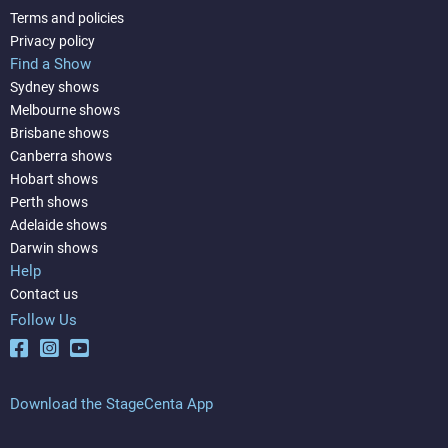
Terms and policies
Privacy policy
Find a Show
Sydney shows
Melbourne shows
Brisbane shows
Canberra shows
Hobart shows
Perth shows
Adelaide shows
Darwin shows
Help
Contact us
Follow Us
Download the StageCenta App