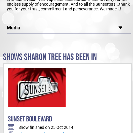
endless supply of encouragement. And to all the Sunsetters...thank
you for your trust, commitment and perseverance. We made it!
Media
SHOWS SHARON TREE HAS BEEN IN
SUNSET BOULEVARD
Show finished on 25 Oct 2014