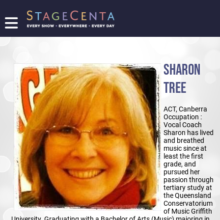
FIND
A
SHOW
SHARON
PROMOTE
YOUR
TREE
SHOW
TICKETING
ACT, Canberra
LOGIN/REGISTER
Occupation :
Vocal Coach
Sharon has lived
and breathed
music since at
least the first
grade, and
pursued her
passion through
tertiary study at
the Queensland
Conservatorium
of Music Griffith
University. Graduating with a Bachelor of Arts (Music) majoring in