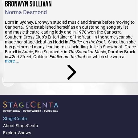
BRONWYN SULLIVAN
Norma Desmond
Born in Sydney, Bronwyn studied music and drama before moving to
Canberra. She established herself as an outstanding song stylist
and music theatre leading lady and in 1978 won the Canberra
Southern Cross Club’s Entertainer of the Year. In the same year she
made her stage debut as Hodel in
Fiddler on the Roof
. Since then she
has performed many leading roles including Julie in Showboat, Grace
Farrell in
Annie
, Elsa Schraeder in
The Sound of Music
, Dorothy Brock
in
42nd Street
, Golde in
Fiddler on the Roof
for which she won a
more ...
Canberra Area Theatre Award for Best Actress in a Musical, Mama
Morton in
Chicago
, Dolly Levi in
Hello Dolly
, Marion Woolnough in
The
Boy from Oz
and last year as Madame Giry in
The Phantom of the
Opera
. She also appeared as Vanessa in the Australian premiere of
Careful He Might Hear You
and as Emma in the Australian premiere
of
Jekyll and Hyde
. A highlight was to perform the title role in the
Argentinian opera
Maria de Buenos Aires
.
Bronwyn is equally at home in cabaret and has had seasons at The
School of Arts Café, The Hyatt Hotel and Teatro Vivaldi both solo and
with her daughter Fiona. She was the vocalist with jazz band
Swing
in Style
and has appeared at many concerts including as a soloist
StageCenta
with the Canberra Pops Orchestra, the Band of the Royal Military
College Duntroon and the Australian Army Bands Melbourne and
About StageCenta
Sydney.
Explore Shows