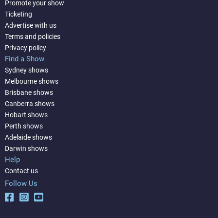
Promote your show
Ticketing
Advertise with us
Terms and policies
Privacy policy
Find a Show
Sydney shows
Melbourne shows
Brisbane shows
Canberra shows
Hobart shows
Perth shows
Adelaide shows
Darwin shows
Help
Contact us
Follow Us