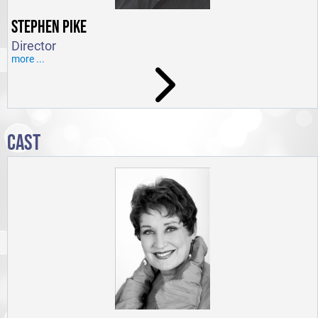
STEPHEN PIKE
Director
more ...
CAST