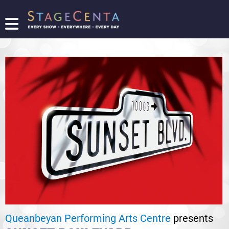
FIND
A
SHOW
PROMOTE
YOUR
SHOW
TICKETING
LOGIN/REGISTER
Queanbeyan Performing Arts Centre
presents