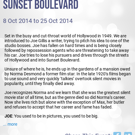
SUNSET BOULEVARD
8 Oct 2014 to 25 Oct 2014
Set in the busy and cut-throat world of Hollywood in 1949. We are
introduced to Joe Gillis a writer, trying to pitch his idea to one of the
studio bosses. Joe has fallen on hard times and is being closely
followed by repossession agents who are threatening to take away
his car. Joe tries to lose his pursuers and drives through the streets
of Hollywood and into Sunset Boulevard.
Unsure of where he is, he ends up in the gardens of a mansion owed
by Norma Desmond a former film star. In the late 1920’s films began
to use sound and very quickly ‘talkies’ overtook silent movies in
popularity, until they finally died away.
Joe recognizes Norma and we learn that she was the greatest silent
movie star of all time, but as the genre died so did Norma’s career.
Now she lives rich but alone with the exception of Max, her butler
and refuses to accept that her career and fame has faded.
JOE
: You used to be in pictures, you used to be big.
... more
NORMA
: I
am
big…it’s the pictures that got small!
Norma plans to make a comeback after 20 years out of the business