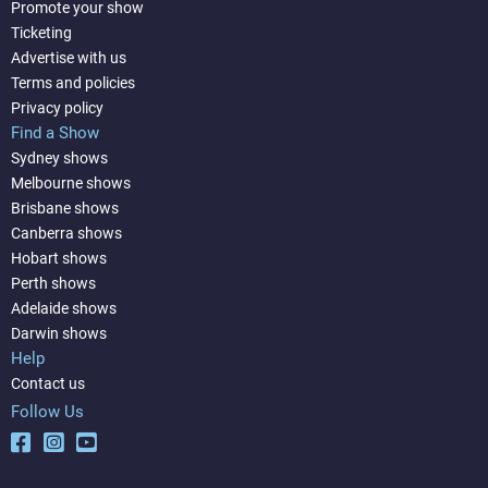
Promote your show
Ticketing
Advertise with us
Terms and policies
Privacy policy
Find a Show
Sydney shows
Melbourne shows
Brisbane shows
Canberra shows
Hobart shows
Perth shows
Adelaide shows
Darwin shows
Help
Contact us
Follow Us