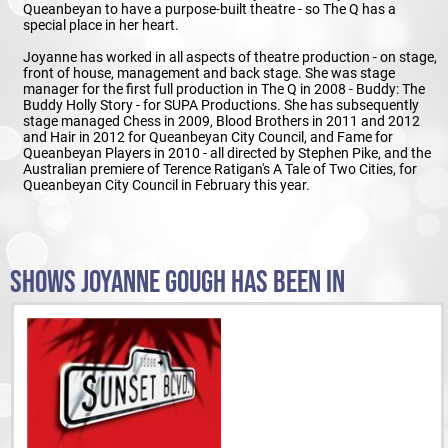
Queanbeyan to have a purpose-built theatre - so The Q has a
special place in her heart.
Joyanne has worked in all aspects of theatre production - on stage,
front of house, management and back stage. She was stage
manager for the first full production in The Q in 2008 - Buddy: The
Buddy Holly Story - for SUPA Productions. She has subsequently
stage managed Chess in 2009, Blood Brothers in 2011 and 2012
and Hair in 2012 for Queanbeyan City Council, and Fame for
Queanbeyan Players in 2010 - all directed by Stephen Pike, and the
Australian premiere of Terence Ratigan's A Tale of Two Cities, for
Queanbeyan City Council in February this year.
SHOWS JOYANNE GOUGH HAS BEEN IN