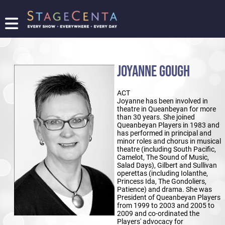
FIND
A
SHOW
JOYANNE GOUGH
PROMOTE
YOUR
ACT
SHOW
Joyanne has been involved in
TICKETING
theatre in Queanbeyan for more
than 30 years. She joined
LOGIN/REGISTER
Queanbeyan Players in 1983 and
has performed in principal and
minor roles and chorus in musical
theatre (including South Pacific,
Camelot, The Sound of Music,
Salad Days), Gilbert and Sullivan
operettas (including Iolanthe,
Princess Ida, The Gondoliers,
Patience) and drama. She was
President of Queanbeyan Players
from 1999 to 2003 and 2005 to
2009 and co-ordinated the
Players' advocacy for