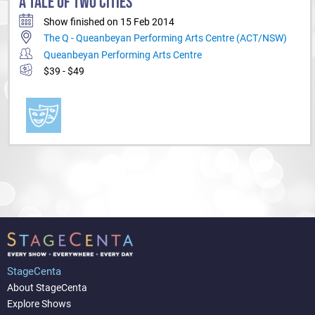
A TALE OF TWO CITIES
Show finished on 15 Feb 2014
The Q - Queanbeyan Performing Arts Centre (ACT/NSW)
Queanbeyan Performing Arts Centre
$39 - $49
StageCenta
About StageCenta
Explore Shows