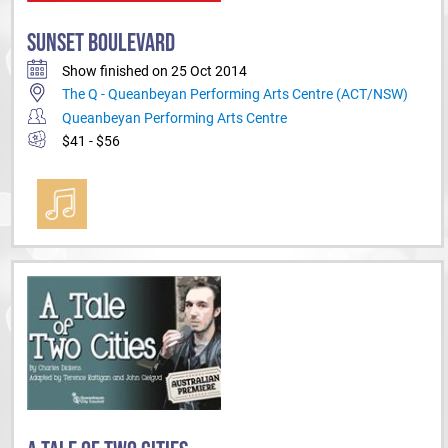
SUNSET BOULEVARD
Show finished on 25 Oct 2014
The Q - Queanbeyan Performing Arts Centre (ACT/NSW)
Queanbeyan Performing Arts Centre
$41 - $56