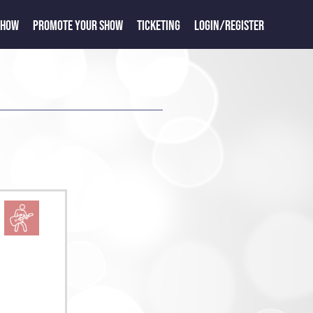
SHOW
PROMOTE YOUR SHOW
TICKETING
LOGIN/REGISTER