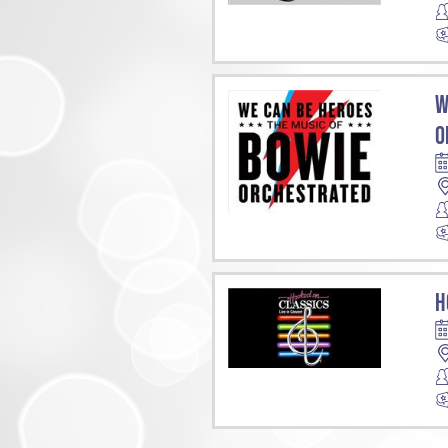
W
O
H