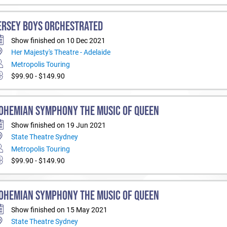
ERSEY BOYS ORCHESTRATED
Show finished on 10 Dec 2021
Her Majesty's Theatre - Adelaide
Metropolis Touring
$99.90 - $149.90
OHEMIAN SYMPHONY THE MUSIC OF QUEEN
Show finished on 19 Jun 2021
State Theatre Sydney
Metropolis Touring
$99.90 - $149.90
OHEMIAN SYMPHONY THE MUSIC OF QUEEN
Show finished on 15 May 2021
State Theatre Sydney