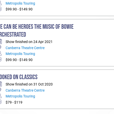
Metropolis Touring
$99.90 - $149.90
E CAN BE HEROES THE MUSIC OF BOWIE
RCHESTRATED
Show finished on 24 Apr 2021
Canberra Theatre Centre
Metropolis Touring
$99.90 - $149.90
OOKED ON CLASSICS
Show finished on 31 Oct 2020
Canberra Theatre Centre
Metropolis Touring
$79 - $119