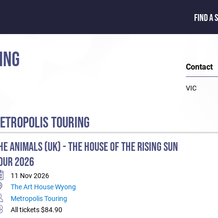
FIND A 
ING
Contact
VIC
ETROPOLIS TOURING
HE ANIMALS (UK) - THE HOUSE OF THE RISING SUN
OUR 2026
11 Nov 2026
The Art House Wyong
Metropolis Touring
All tickets $84.90