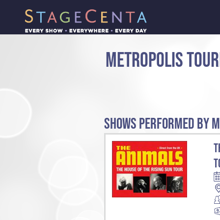
METROPOLIS TOUR
SHOWS PERFORMED BY M
T
T