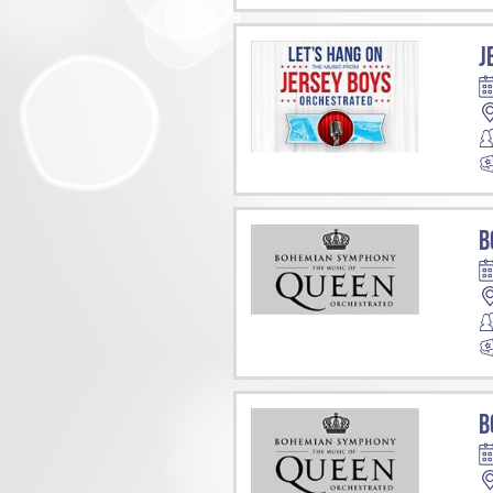
J
B
B