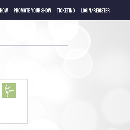
SHOW
PROMOTE YOUR SHOW
TICKETING
LOGIN/REGISTER