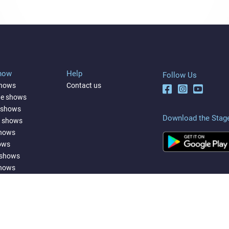
Show
Help
Follow Us
shows
Contact us
ne shows
 shows
Download the Stag
a shows
shows
ows
 shows
shows