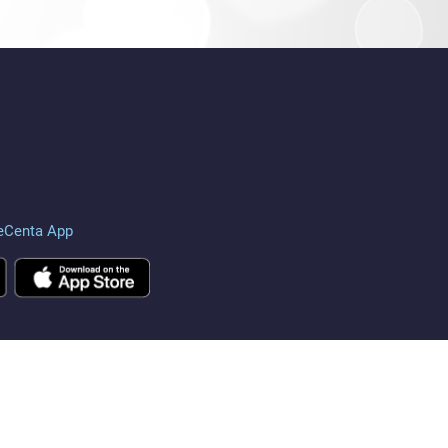
eCenta App