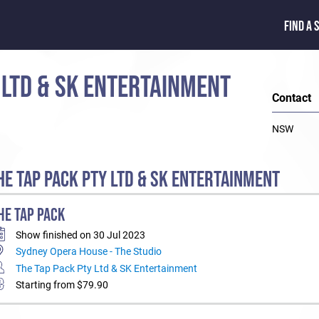
FIND A 
 LTD & SK ENTERTAINMENT
Contact
NSW
E TAP PACK PTY LTD & SK ENTERTAINMENT
HE TAP PACK
Show finished on 30 Jul 2023
Sydney Opera House - The Studio
The Tap Pack Pty Ltd & SK Entertainment
Starting from $79.90