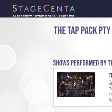
THE TAP PACK PTY
SHOWS PERFORMED BY TH
T