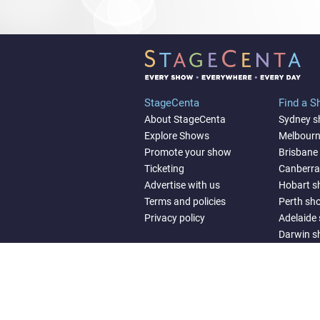
StageCenta
Find a 
About StageCenta
Sydney 
Explore Shows
Melbour
Promote your show
Brisbane
Ticketing
Canberr
Advertise with us
Hobart 
Terms and policies
Perth sh
Privacy policy
Adelaide
Darwin 