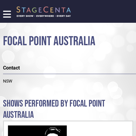
FIND
A
SHOW
FOCAL POINT AUSTRALIA
PROMOTE
YOUR
SHOW
TICKETING
Contact
LOGIN/REGISTER
NSW
SHOWS PERFORMED BY FOCAL POINT
AUSTRALIA