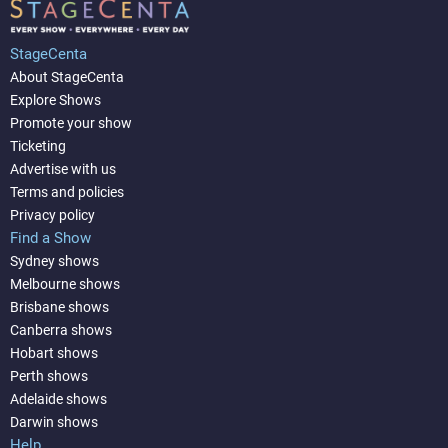
StageCenta
About StageCenta
Explore Shows
Promote your show
Ticketing
Advertise with us
Terms and policies
Privacy policy
Find a Show
Sydney shows
Melbourne shows
Brisbane shows
Canberra shows
Hobart shows
Perth shows
Adelaide shows
Darwin shows
Help