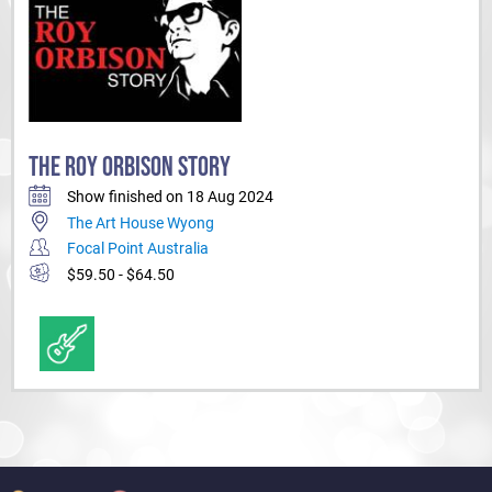
THE ROY ORBISON STORY
Show finished on 18 Aug 2024
The Art House Wyong
Focal Point Australia
$59.50 - $64.50