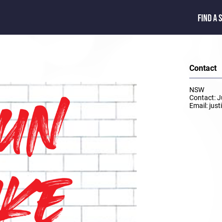
FIND A 
Contact
NSW
Contact: 
Email: jus