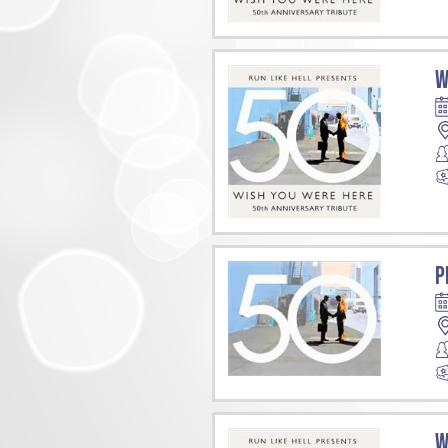
W
P
W