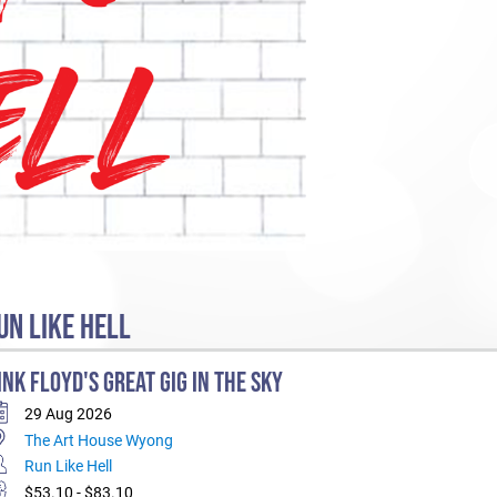
N LIKE HELL
INK FLOYD'S GREAT GIG IN THE SKY
29 Aug 2026
The Art House Wyong
Run Like Hell
$53.10 - $83.10