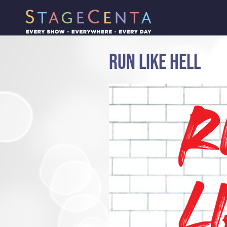
RUN LIKE HELL