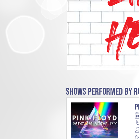
SHOWS PERFORMED BY RU
P