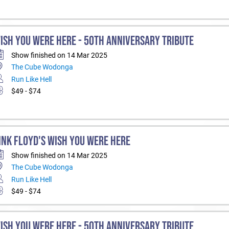
ISH YOU WERE HERE - 50TH ANNIVERSARY TRIBUTE
Show finished on 14 Mar 2025
The Cube Wodonga
Run Like Hell
$49 - $74
INK FLOYD'S WISH YOU WERE HERE
Show finished on 14 Mar 2025
The Cube Wodonga
Run Like Hell
$49 - $74
ISH YOU WERE HERE - 50TH ANNIVERSARY TRIBUTE