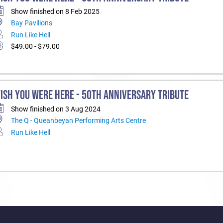
Show finished on 8 Feb 2025
Bay Pavilions
Run Like Hell
$49.00 - $79.00
ISH YOU WERE HERE - 50TH ANNIVERSARY TRIBUTE
Show finished on 3 Aug 2024
The Q - Queanbeyan Performing Arts Centre
Run Like Hell