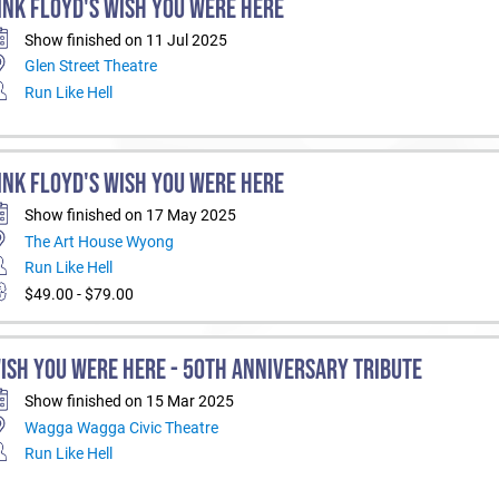
INK FLOYD'S WISH YOU WERE HERE
Show finished on 11 Jul 2025
Glen Street Theatre
Run Like Hell
INK FLOYD'S WISH YOU WERE HERE
Show finished on 17 May 2025
The Art House Wyong
Run Like Hell
$49.00 - $79.00
ISH YOU WERE HERE - 50TH ANNIVERSARY TRIBUTE
Show finished on 15 Mar 2025
Wagga Wagga Civic Theatre
Run Like Hell