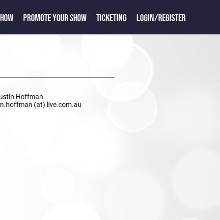
SHOW
PROMOTE YOUR SHOW
TICKETING
LOGIN/REGISTER
Justin Hoffman
tin.hoffman (at) live.com.au