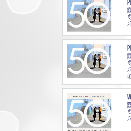
P
P
W