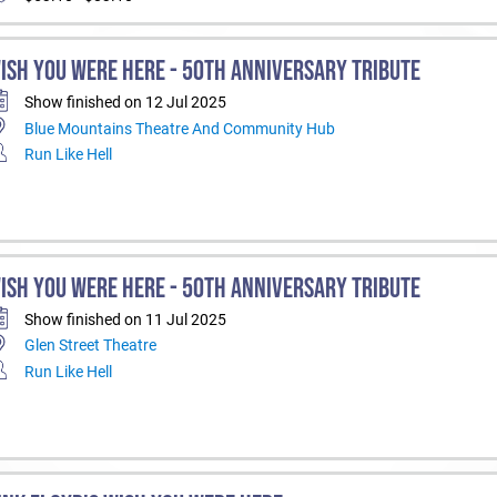
ISH YOU WERE HERE - 50TH ANNIVERSARY TRIBUTE
Show finished on 12 Jul 2025
Blue Mountains Theatre And Community Hub
Run Like Hell
ISH YOU WERE HERE - 50TH ANNIVERSARY TRIBUTE
Show finished on 11 Jul 2025
Glen Street Theatre
Run Like Hell