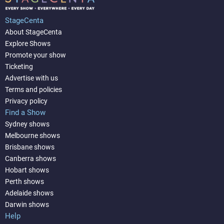
StageCenta
About StageCenta
Explore Shows
Promote your show
Ticketing
Advertise with us
Terms and policies
Privacy policy
Find a Show
Sydney shows
Melbourne shows
Brisbane shows
Canberra shows
Hobart shows
Perth shows
Adelaide shows
Darwin shows
Help