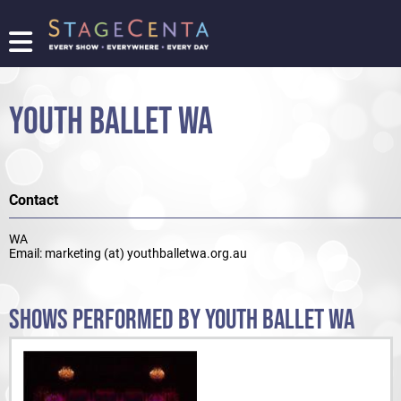
FIND
A
SHOW
YOUTH BALLET WA
PROMOTE
YOUR
SHOW
TICKETING
Contact
LOGIN/REGISTER
WA
Email: marketing (at) youthballetwa.org.au
SHOWS PERFORMED BY YOUTH BALLET WA