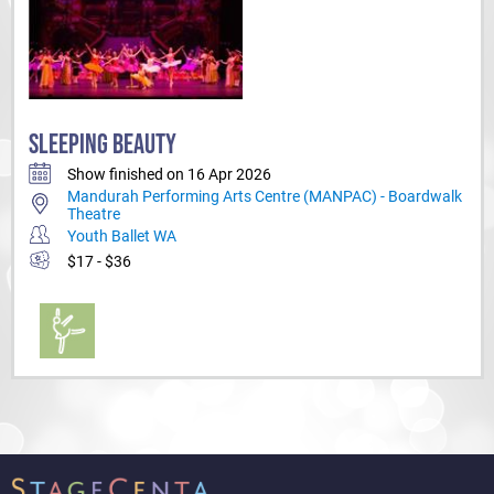
SLEEPING BEAUTY
Show finished on 16 Apr 2026
Mandurah Performing Arts Centre (MANPAC) - Boardwalk
Theatre
Youth Ballet WA
$17 - $36