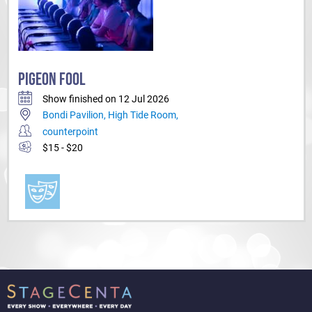
PIGEON FOOL
Show finished on 12 Jul 2026
Bondi Pavilion, High Tide Room,
counterpoint
$15 - $20