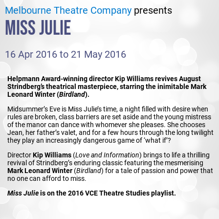
Melbourne Theatre Company
presents
MISS JULIE
16 Apr 2016 to 21 May 2016
Helpmann Award-winning director Kip Williams revives August
Strindberg’s theatrical masterpiece, starring the inimitable Mark
Leonard Winter (
Birdland
).
Midsummer’s Eve is Miss Julie’s time, a night filled with desire when
rules are broken, class barriers are set aside and the young mistress
of the manor can dance with whomever she pleases. She chooses
Jean, her father’s valet, and for a few hours through the long twilight
they play an increasingly dangerous game of ‘what if’?
Director
Kip Williams
(
Love and Information
) brings to life a thrilling
revival of Strindberg’s enduring classic featuring the mesmerising
Mark Leonard Winter
(
Birdland
) for a tale of passion and power that
no one can afford to miss.
Miss Julie
is on the 2016 VCE Theatre Studies playlist.