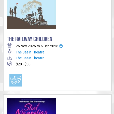
THE RAILWAY CHILDREN
26 Nov 2026 to 6 Dec 2026
The Basin Theatre
The Basin Theatre
$20 - $30