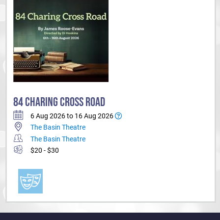
84 CHARING CROSS ROAD
6 Aug 2026 to 16 Aug 2026
The Basin Theatre
The Basin Theatre
$20 - $30