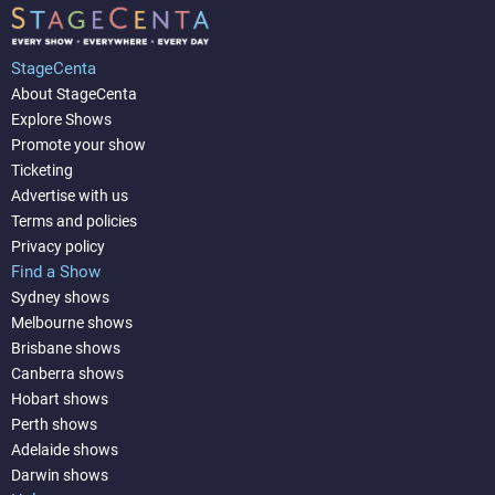
StageCenta
About StageCenta
Explore Shows
Promote your show
Ticketing
Advertise with us
Terms and policies
Privacy policy
Find a Show
Sydney shows
Melbourne shows
Brisbane shows
Canberra shows
Hobart shows
Perth shows
Adelaide shows
Darwin shows