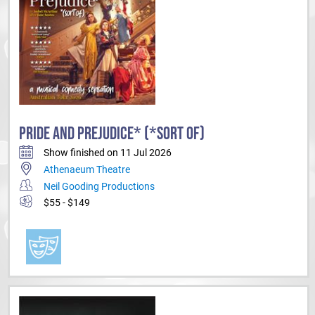
PRIDE AND PREJUDICE* (*SORT OF)
Show finished on 11 Jul 2026
Athenaeum Theatre
Neil Gooding Productions
$55 - $149