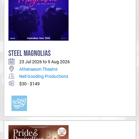
STEEL MAGNOLIAS
23 Jul 2026 to 9 Aug 2026
Athenaeum Theatre
Neil Gooding Productions
$30 - $149