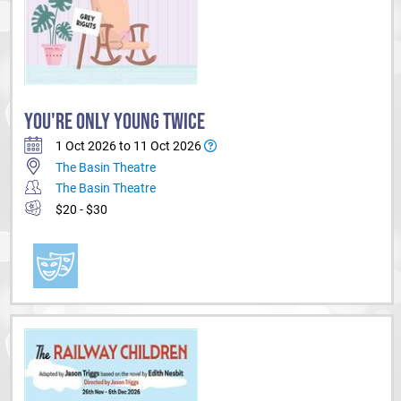
YOU'RE ONLY YOUNG TWICE
1 Oct 2026 to 11 Oct 2026
The Basin Theatre
The Basin Theatre
$20 - $30