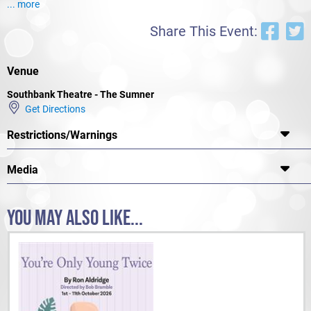
... more
Share This Event:
Venue
Southbank Theatre - The Sumner
Get Directions
Restrictions/Warnings
Media
YOU MAY ALSO LIKE...