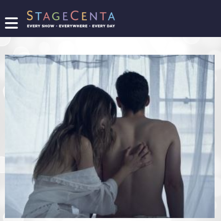
FIND
A
SHOW
PROMOTE
YOUR
SHOW
TICKETING
LOGIN/REGISTER