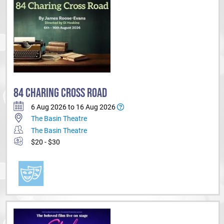
84 CHARING CROSS ROAD
6 Aug 2026 to 16 Aug 2026
The Basin Theatre
The Basin Theatre
$20 - $30