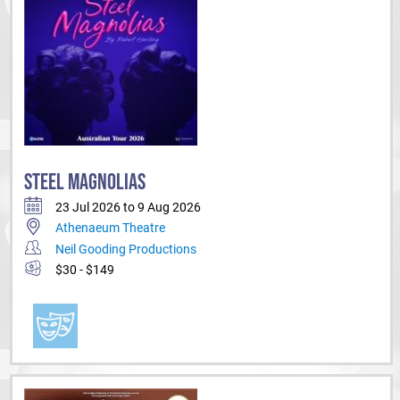
STEEL MAGNOLIAS
23 Jul 2026 to 9 Aug 2026
Athenaeum Theatre
Neil Gooding Productions
$30 - $149