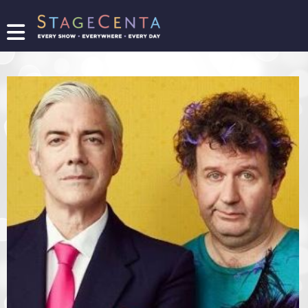
FIND
A
SHOW
PROMOTE
YOUR
SHOW
TICKETING
LOGIN/REGISTER