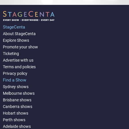
StageCenta
About StageCenta
Explore Shows
Promote your show
Ticketing
Advertise with us
Terms and policies
Privacy policy
Find a Show
Sydney shows
Melbourne shows
Brisbane shows
Canberra shows
Hobart shows
Perth shows
Adelaide shows