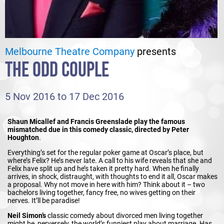
Melbourne Theatre Company
presents
THE ODD COUPLE
5 Nov 2016 to 17 Dec 2016
Shaun Micallef and Francis Greenslade play the famous
mismatched due in this comedy classic, directed by Peter
Houghton
.
Everything’s set for the regular poker game at Oscar’s place, but
where’s Felix? He’s never late. A call to his wife reveals that she and
Felix have split up and he’s taken it pretty hard. When he finally
arrives, in shock, distraught, with thoughts to end it all, Oscar makes
a proposal. Why not move in here with him? Think about it – two
bachelors living together, fancy free, no wives getting on their
nerves. It’ll be paradise!
Neil Simon’s
classic comedy about divorced men living together
might be, perversely, the world’s funniest play about marriage. Has