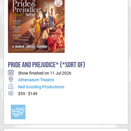
PRIDE AND PREJUDICE* (*SORT OF)
Show finished on 11 Jul 2026
Athenaeum Theatre
Neil Gooding Productions
$55 - $149