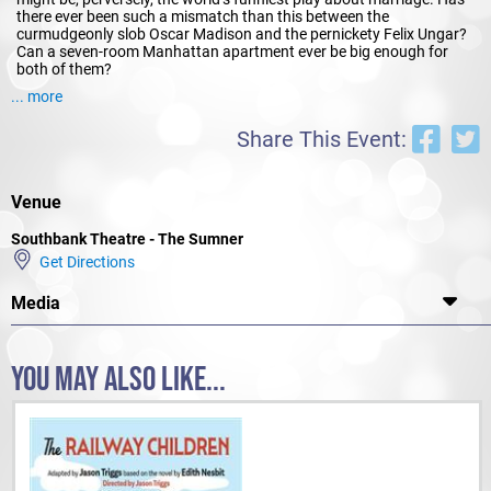
there ever been such a mismatch than this between the
curmudgeonly slob Oscar Madison and the pernickety Felix Ungar?
Can a seven-room Manhattan apartment ever be big enough for
both of them?
... more
Countless revivals, three TV series and a hit film testify to the sure-
fire hilarity of
The Odd Couple
. All a production needs are two
Share This Event:
character actors at the top of their form, such as
Mad as Hell’s
Shaun Micallef
(
Mad as Hell
) and
Francis Greenslade
(
Packed to
the Rafters
) and a specialist comedy director, such as
Peter
Houghton
(
True Minds
), to make sure these famous one-liners hit
Venue
their marks.
Southbank Theatre - The Sumner
Get Directions
Media
YOU MAY ALSO LIKE...