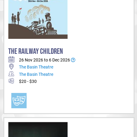
THE RAILWAY CHILDREN
26 Nov 2026 to 6 Dec 2026
The Basin Theatre
The Basin Theatre
$20 - $30