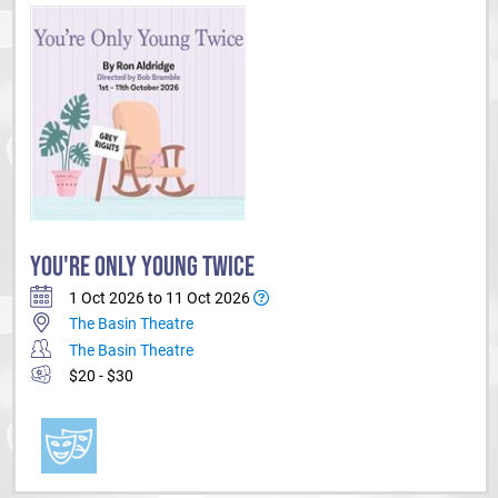
YOU'RE ONLY YOUNG TWICE
1 Oct 2026 to 11 Oct 2026
The Basin Theatre
The Basin Theatre
$20 - $30