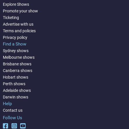
Explore Shows
Promote your show
Ticketing
Advertise with us
Terms and policies
Privacy policy
Find a Show
Sydney shows
Melbourne shows
Brisbane shows
Canberra shows
Hobart shows
Perth shows
Adelaide shows
Darwin shows
Help
Contact us
Follow Us