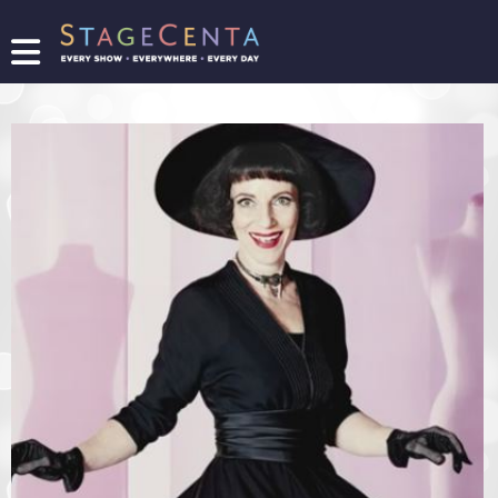
FIND
A
SHOW
PROMOTE
YOUR
SHOW
TICKETING
LOGIN/REGISTER