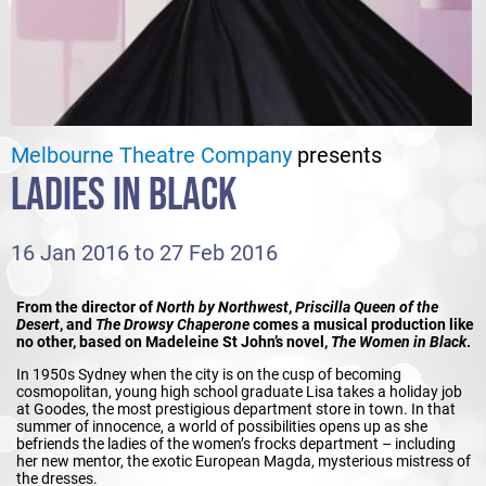
Melbourne Theatre Company
presents
LADIES IN BLACK
16 Jan 2016 to 27 Feb 2016
From the director of
North by Northwest
,
Priscilla Queen of the
Desert
, and
The Drowsy Chaperone
comes a musical production like
no other, based on Madeleine St John’s novel,
The Women in Black
.
In 1950s Sydney when the city is on the cusp of becoming
cosmopolitan, young high school graduate Lisa takes a holiday job
at Goodes, the most prestigious department store in town. In that
summer of innocence, a world of possibilities opens up as she
befriends the ladies of the women’s frocks department – including
her new mentor, the exotic European Magda, mysterious mistress of
the dresses.