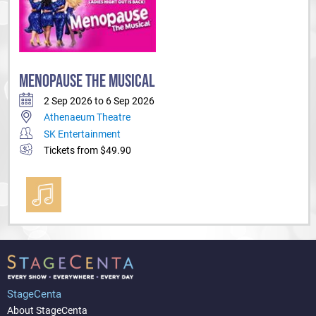
MENOPAUSE THE MUSICAL
2 Sep 2026 to 6 Sep 2026
Athenaeum Theatre
SK Entertainment
Tickets from $49.90
StageCenta
About StageCenta