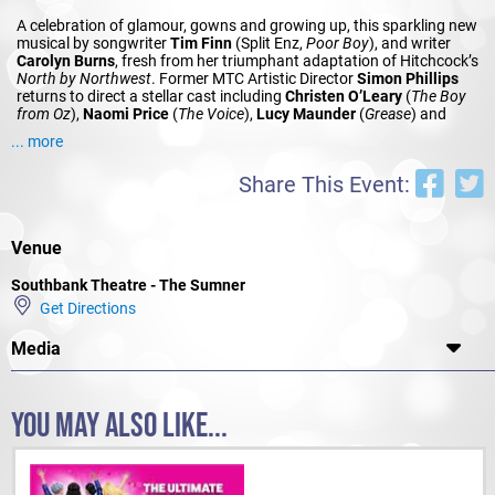
A celebration of glamour, gowns and growing up, this sparkling new
musical by songwriter
Tim Finn
(Split Enz,
Poor Boy
), and writer
Carolyn Burns
, fresh from her triumphant adaptation of Hitchcock’s
North by Northwest
. Former MTC Artistic Director
Simon Phillips
returns to direct a stellar cast including
Christen O’Leary
(
The Boy
from Oz
),
Naomi Price
(
The Voice
),
Lucy Maunder
(
Grease
) and
Bobby Fox
(
Jersey Boys
).
... more
Share This Event:
Venue
Southbank Theatre - The Sumner
Get Directions
Media
YOU MAY ALSO LIKE...