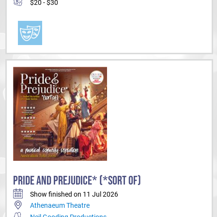
$20 - $30
PRIDE AND PREJUDICE* (*SORT OF)
Show finished on 11 Jul 2026
Athenaeum Theatre
Neil Gooding Productions