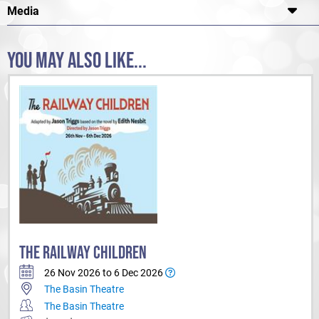
Media
YOU MAY ALSO LIKE...
THE RAILWAY CHILDREN
26 Nov 2026 to 6 Dec 2026
The Basin Theatre
The Basin Theatre