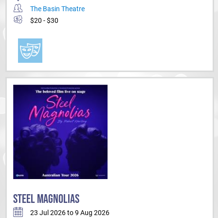
The Basin Theatre
$20 - $30
STEEL MAGNOLIAS
23 Jul 2026 to 9 Aug 2026