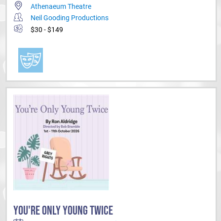
Athenaeum Theatre
Neil Gooding Productions
$30 - $149
YOU'RE ONLY YOUNG TWICE