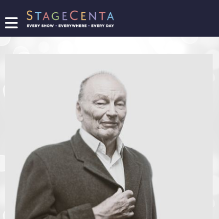
FIND
A
SHOW
PROMOTE
YOUR
SHOW
TICKETING
LOGIN/REGISTER