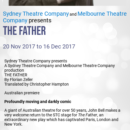
Sydney Theatre Company
Melbourne Theatre
and
Company
presents
THE FATHER
20 Nov 2017 to 16 Dec 2017
Sydney Theatre Company presents
A Sydney Theatre Company and Melbourne Theatre Company
production
THE FATHER
By Florian Zeller
Translated by Christopher Hampton
Australian premiere
Profoundly moving and darkly comic
A giant of Australian theatre for over 50 years, John Bell makes a
very welcome return to the STC stage for
The Father
, an
extraordinary new play which has captivated Paris, London and
New York.