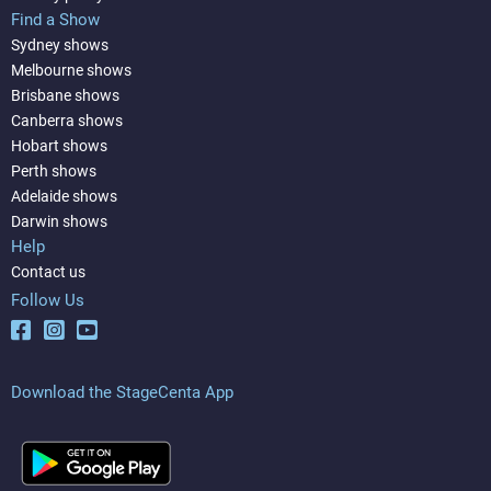
Find a Show
Sydney shows
Melbourne shows
Brisbane shows
Canberra shows
Hobart shows
Perth shows
Adelaide shows
Darwin shows
Help
Contact us
Follow Us
Download the StageCenta App