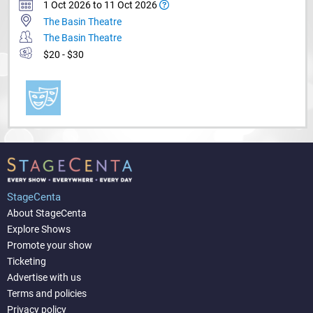
1 Oct 2026 to 11 Oct 2026
The Basin Theatre
The Basin Theatre
$20 - $30
StageCenta
About StageCenta
Explore Shows
Promote your show
Ticketing
Advertise with us
Terms and policies
Privacy policy