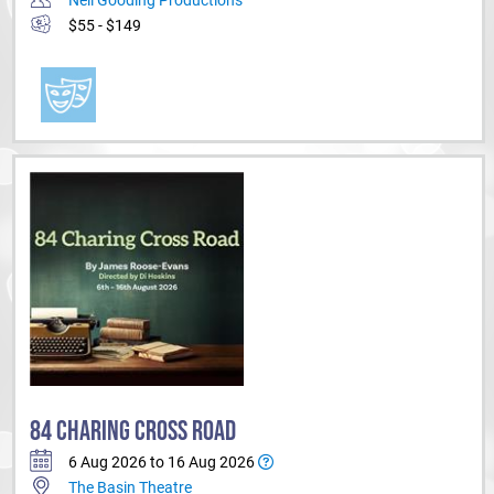
$55 - $149
84 CHARING CROSS ROAD
6 Aug 2026 to 16 Aug 2026
The Basin Theatre