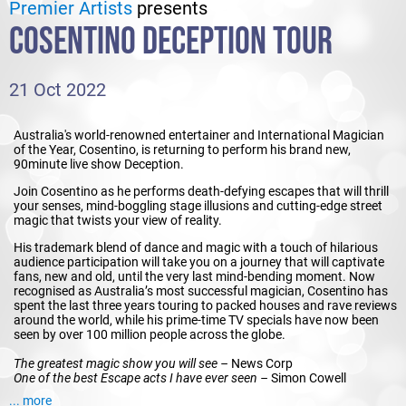
Premier Artists
presents
COSENTINO DECEPTION TOUR
21 Oct 2022
Australia's world-renowned entertainer and International Magician
of the Year, Cosentino, is returning to perform his brand new,
90minute live show Deception.
Join Cosentino as he performs death-defying escapes that will thrill
your senses, mind-boggling stage illusions and cutting-edge street
magic that twists your view of reality.
His trademark blend of dance and magic with a touch of hilarious
audience participation will take you on a journey that will captivate
fans, new and old, until the very last mind-bending moment. Now
recognised as Australia’s most successful magician, Cosentino has
spent the last three years touring to packed houses and rave reviews
around the world, while his prime-time TV specials have now been
seen by over 100 million people across the globe.
The greatest magic show you will see –
News Corp
One of the best Escape acts I have ever seen –
Simon Cowell
One of the world’s best magicians -
CNN
... more