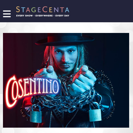
FIND
A
SHOW
PROMOTE
YOUR
SHOW
TICKETING
LOGIN/REGISTER