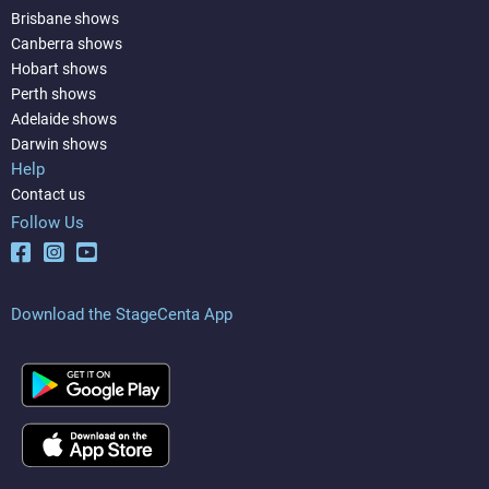
Brisbane shows
Canberra shows
Hobart shows
Perth shows
Adelaide shows
Darwin shows
Help
Contact us
Follow Us
Download the StageCenta App