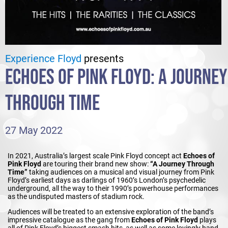
Experience Floyd
presents
ECHOES OF PINK FLOYD: A JOURNEY
THROUGH TIME
27 May 2022
In 2021, Australia’s largest scale Pink Floyd concept act
Echoes of
Pink Floyd
are touring their brand new show:
“A Journey Through
Time”
taking audiences on a musical and visual journey from Pink
Floyd’s earliest days as darlings of 1960’s London’s psychedelic
underground, all the way to their 1990’s powerhouse performances
as the undisputed masters of stadium rock.
Audiences will be treated to an extensive exploration of the band’s
impressive catalogue as the gang from
Echoes of Pink Floyd
plays
all of Pink Floyd’s biggest smash hits, as well as some lovingly hand-