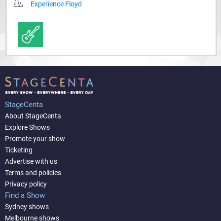
Experience Floyd
StageCenta
About StageCenta
Explore Shows
Promote your show
Ticketing
Advertise with us
Terms and policies
Privacy policy
Find a Show
Sydney shows
Melbourne shows