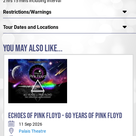
2 hrs 15 mins including interval
Restrictions/Warnings
Tour Dates and Locations
YOU MAY ALSO LIKE...
ECHOES OF PINK FLOYD - 60 YEARS OF PINK FLOYD
11 Sep 2026
Palais Theatre