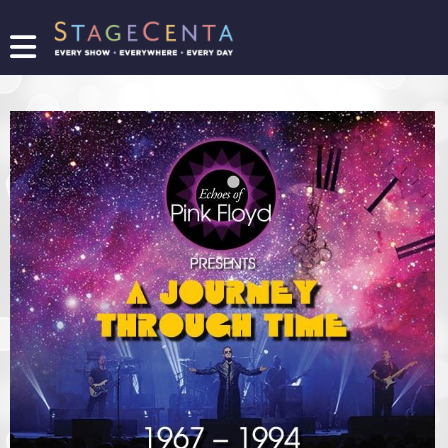
FIND
A
SHOW
PROMOTE
YOUR
SHOW
TICKETING
LOGIN/REGISTER