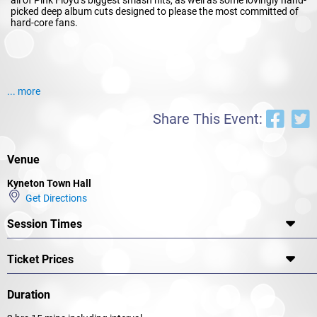
picked deep album cuts designed to please the most committed of
hard-core fans.
... more
Share This Event:
Venue
Kyneton Town Hall
Get Directions
Session Times
Ticket Prices
Duration