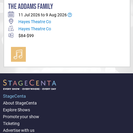
THE ADDAMS FAMILY
11 Jul 2026 to 9 Aug 2026
Hayes Theatre Co
Hayes Theatre Co
$84-$99
StageCenta
About StageCenta
Explore Shows
Promote your show
Ticketing
Advertise with us