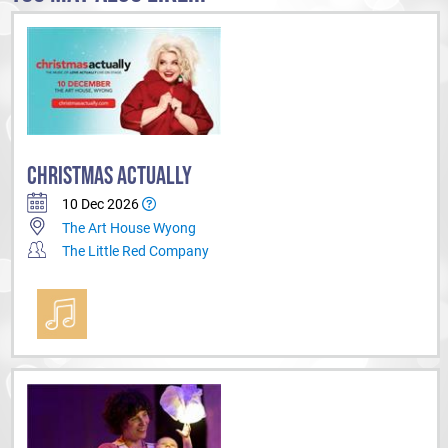
CHRISTMAS ACTUALLY
10 Dec 2026
The Art House Wyong
The Little Red Company