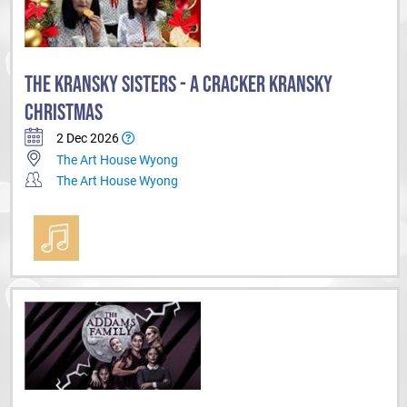
THE KRANSKY SISTERS - A CRACKER KRANSKY
CHRISTMAS
2 Dec 2026
The Art House Wyong
The Art House Wyong