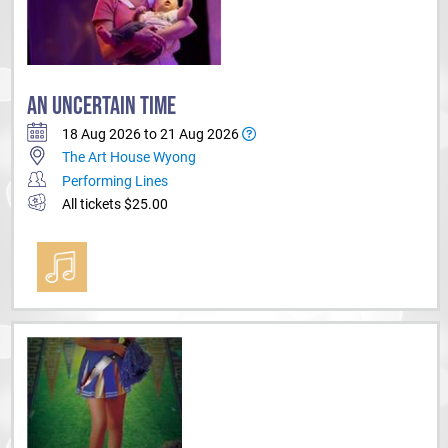
AN UNCERTAIN TIME
18 Aug 2026 to 21 Aug 2026
The Art House Wyong
Performing Lines
All tickets $25.00