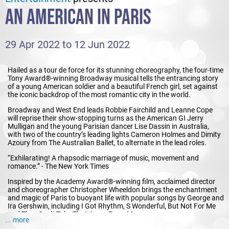
AN AMERICAN IN PARIS
29 Apr 2022 to 12 Jun 2022
Hailed as a tour de force for its stunning choreography, the four-time
Tony Award®-winning Broadway musical tells the entrancing story
of a young American soldier and a beautiful French girl, set against
the iconic backdrop of the most romantic city in the world.
Broadway and West End leads Robbie Fairchild and Leanne Cope
will reprise their show-stopping turns as the American GI Jerry
Mulligan and the young Parisian dancer Lise Dassin in Australia,
with two of the country’s leading lights Cameron Holmes and Dimity
Azoury from The Australian Ballet, to alternate in the lead roles.
“Exhilarating! A rhapsodic marriage of music, movement and
romance.” - The New York Times
Inspired by the Academy Award®-winning film, acclaimed director
and choreographer Christopher Wheeldon brings the enchantment
and magic of Paris to buoyant life with popular songs by George and
Ira Gershwin, including I Got Rhythm, S Wonderful, But Not For Me
and They Can’t Take That Away From Me.
... more