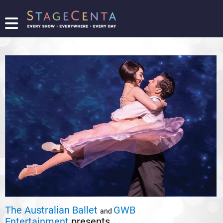
FIND
A
SHOW
PROMOTE
YOUR
SHOW
TICKETING
LOGIN/REGISTER
The Australian Ballet
GWB
and
Entertainment
presents