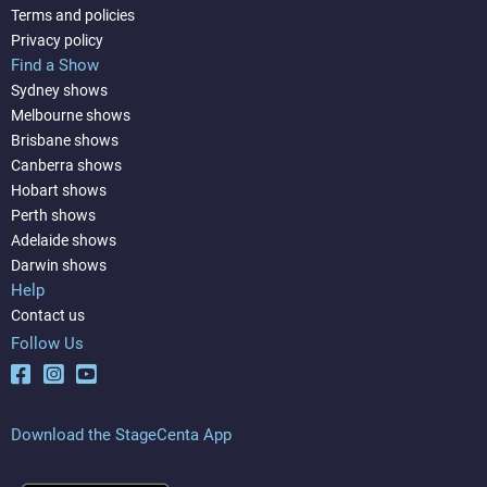
Terms and policies
Privacy policy
Find a Show
Sydney shows
Melbourne shows
Brisbane shows
Canberra shows
Hobart shows
Perth shows
Adelaide shows
Darwin shows
Help
Contact us
Follow Us
Download the StageCenta App