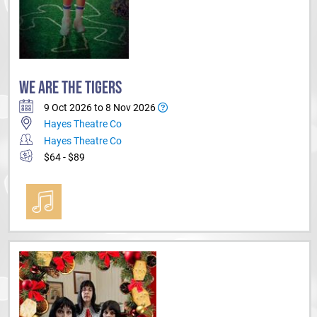
WE ARE THE TIGERS
9 Oct 2026 to 8 Nov 2026
Hayes Theatre Co
Hayes Theatre Co
$64 - $89